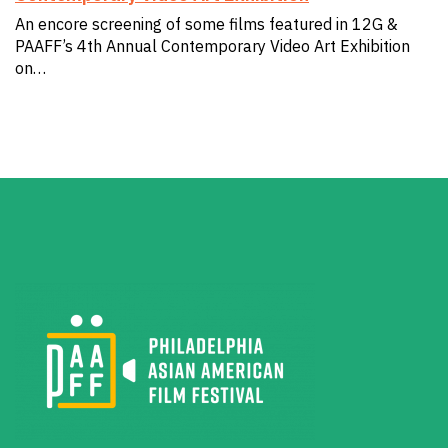
An encore screening of some films featured in 12G &
PAAFF’s 4th Annual Contemporary Video Art Exhibition
on…