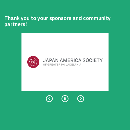
Thank you to your sponsors and community
partners!