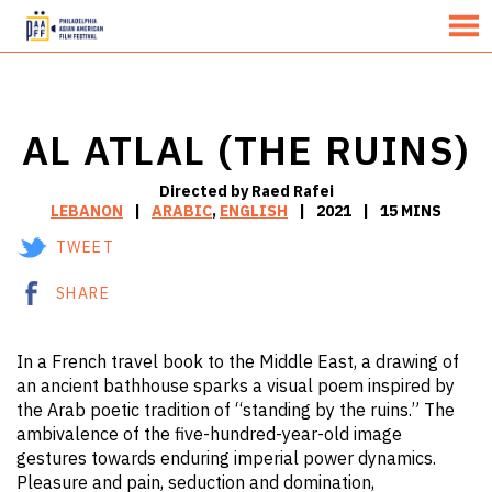
MENU
Skip
to
Content
AL ATLAL (THE RUINS)
Directed by Raed Rafei
LEBANON
ARABIC
,
ENGLISH
2021
15 MINS
TWEET
SHARE
In a French travel book to the Middle East, a drawing of
an ancient bathhouse sparks a visual poem inspired by
the Arab poetic tradition of “standing by the ruins.” The
ambivalence of the five-hundred-year-old image
gestures towards enduring imperial power dynamics.
Pleasure and pain, seduction and domination,