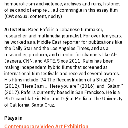
homoeroticism and violence, archives and ruins, histories
of sex and of empire … all commingle in this essay film.
(CW: sexual content, nudity)
Artist Bio:
Raed Rafei is a Lebanese filmmaker,
researcher, and multimedia journalist. For over ten years,
he worked as a Middle East reporter for publications like
the Daily Star and the Los Angeles Times, and as a
researcher, producer, and director for channels like Al-
Jazeera, CNN, and ARTE. Since 2011, Rafei has been
making independent hybrid films that screened at
international film festivals and received several awards.
His films include: 74:The Reconstitution of a Struggle
(2012), “Here I am … Here you are” (2016), and “Salam”
(2017). Rafei is currently based in San Francisco. He is a
Ph.D. candidate in Film and Digital Media at the University
of California, Santa Cruz.
Plays in
Contemporary Video Art Exhibition