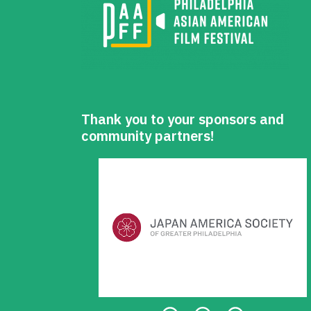
Thank you to your sponsors and
community partners!