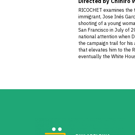
Directed by Chihiro 
RICOCHET examines the t
immigrant, Jose Inés Garci
shooting of a young woman
San Francisco in July of 2
national attention when D
the campaign trail for his
that elevates him to the 
eventually the White Hou