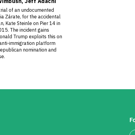
Wimbush, Jeff Adachi
rial of an undocumented
a Zárate, for the accidental
, Kate Steinle on Pier 14 in
015. The incident gains
onald Trump exploits this on
 anti-immigration platform
Republican nomination and
se.
Fo