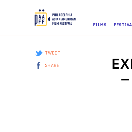
FILMS
FESTIVA
Skip
to
Content
TWEET
EX
SHARE
–