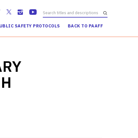
UBLIC SAFETY PROTOCOLS
BACK TO PAAFF
WATCH TRAILER
ARY
GH