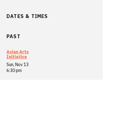
DATES & TIMES
PAST
Asian Arts
Initiative
Sun, Nov 13
6:30 pm