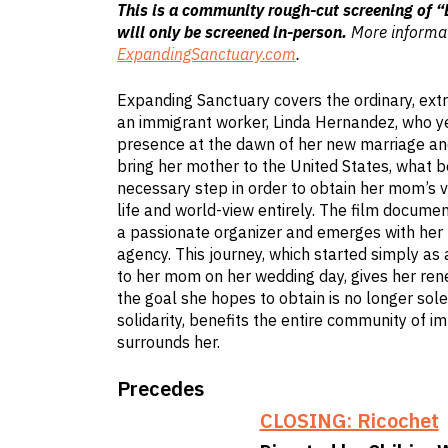
This is a community rough-cut screening of 
will only be screened in-person.
More informat
ExpandingSanctuary.com
.
Expanding Sanctuary covers the ordinary, ext
an immigrant worker, Linda Hernandez, who y
presence at the dawn of her new marriage and 
bring her mother to the United States, what b
necessary step in order to obtain her mom’s v
life and world-view entirely. The film docume
a passionate organizer and emerges with her
agency. This journey, which started simply as
to her mom on her wedding day, gives her ren
the goal she hopes to obtain is no longer solel
solidarity, benefits the entire community of i
surrounds her.
Precedes
CLOSING: Ricochet