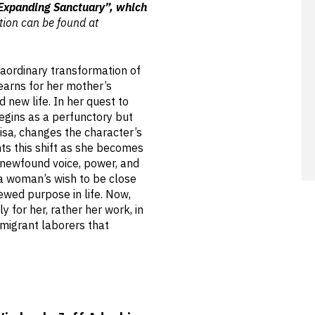
“Expanding Sanctuary”, which
ion can be found at
raordinary transformation of
earns for her mother’s
new life. In her quest to
egins as a perfunctory but
isa, changes the character’s
nts this shift as she becomes
 newfound voice, power, and
 a woman’s wish to be close
ewed purpose in life. Now,
y for her, rather her work, in
mmigrant laborers that