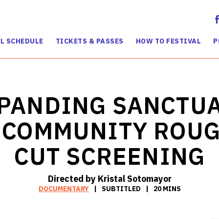
L SCHEDULE
TICKETS & PASSES
HOW TO FESTIVAL
P
PANDING SANCTU
 COMMUNITY ROU
CUT SCREENING
Directed by Kristal Sotomayor
DOCUMENTARY
SUBTITLED
20 MINS