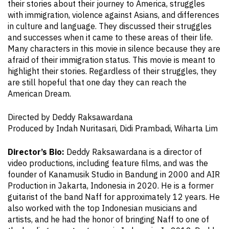
their stories about their journey to America, struggles
with immigration, violence against Asians, and differences
in culture and language. They discussed their struggles
and successes when it came to these areas of their life.
Many characters in this movie in silence because they are
afraid of their immigration status. This movie is meant to
highlight their stories. Regardless of their struggles, they
are still hopeful that one day they can reach the
American Dream.
Directed by Deddy Raksawardana
Produced by Indah Nuritasari, Didi Prambadi, Wiharta Lim
Director’s Bio:
Deddy Raksawardana is a director of
video productions, including feature films, and was the
founder of Kanamusik Studio in Bandung in 2000 and AIR
Production in Jakarta, Indonesia in 2020. He is a former
guitarist of the band Naff for approximately 12 years. He
also worked with the top Indonesian musicians and
artists, and he had the honor of bringing Naff to one of