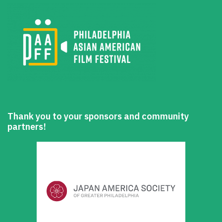
Thank you to your sponsors and community
partners!