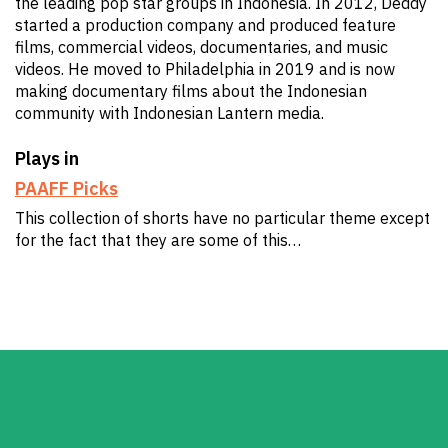
the leading pop star groups in Indonesia. In 2012, Deddy
started a production company and produced feature
films, commercial videos, documentaries, and music
videos. He moved to Philadelphia in 2019 and is now
making documentary films about the Indonesian
community with Indonesian Lantern media.
Plays in
PAAFF Picks
This collection of shorts have no particular theme except
for the fact that they are some of this…