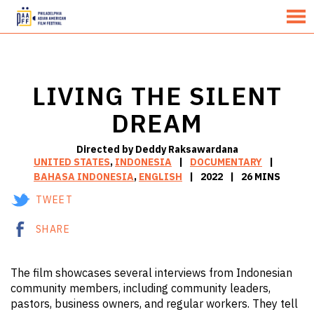
MENU
Skip
to
Content
LIVING THE SILENT
DREAM
Directed by Deddy Raksawardana
UNITED STATES
,
INDONESIA
DOCUMENTARY
BAHASA INDONESIA
,
ENGLISH
2022
26 MINS
TWEET
SHARE
The film showcases several interviews from Indonesian
community members, including community leaders,
pastors, business owners, and regular workers. They tell