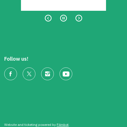
Follow us!
Website and ticketing powered by
Filmbot
.