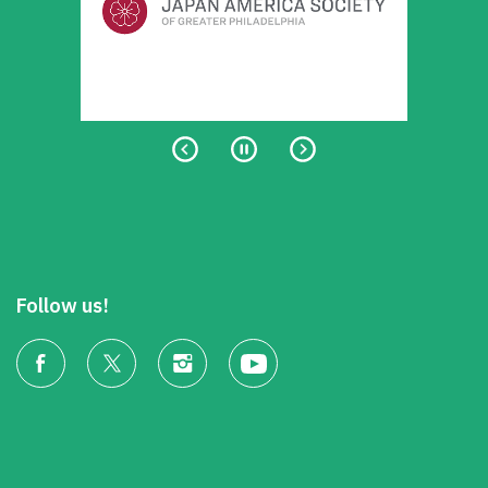
Follow us!