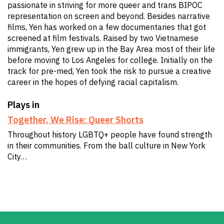
passionate in striving for more queer and trans BIPOC
representation on screen and beyond. Besides narrative
films, Yen has worked on a few documentaries that got
screened at film festivals. Raised by two Vietnamese
immigrants, Yen grew up in the Bay Area most of their life
before moving to Los Angeles for college. Initially on the
track for pre-med, Yen took the risk to pursue a creative
career in the hopes of defying racial capitalism.
Plays in
Together, We Rise: Queer Shorts
Throughout history LGBTQ+ people have found strength
in their communities. From the ball culture in New York
City…