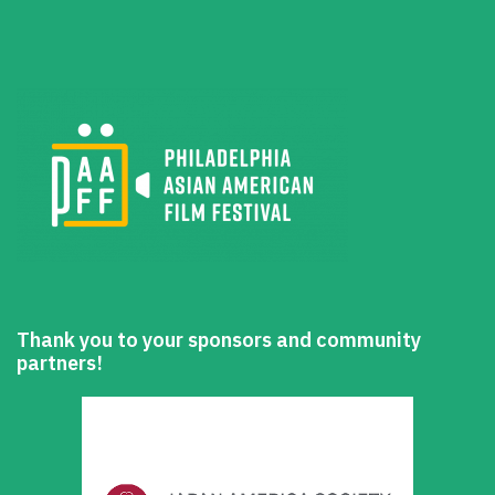
Thank you to your sponsors and community
partners!