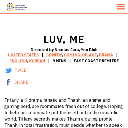
MENU
Skip
to
Content
LUV, ME
Directed by Nicolas Jara, Yen Dinh
UNITED STATES
COMEDY
,
COMING-OF-AGE
,
DRAMA
ENGLISH
,
KOREAN
9 MINS
EAST COAST PREMIERE
TWEET
SHARE
Tiffany, a K-drama fanatic and Thanh, an anime and
gaming nerd, are roommates fresh out of college. Hoping
to help her roommate put themself out in the romantic
world, Tiffany secretly makes Thanh a dating profile.
Thanh, in total frustration, must decide whether to speak