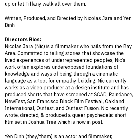
up or let Tiffany walk all over them.
Written, Produced, and Directed by Nicolas Jara and Yen
Dinh
Directors Bios:
Nicolas Jara (Nic) is a filmmaker who hails from the Bay
Area. Committed to telling stories that showcase the
lived experiences of underrepresented peoples, Nic’s
work often explores underexposed foundations of
knowledge and ways of being through a cinematic
language as a tool for empathy building. Nic currently
works as a video producer at a design institute and has
produced shorts that have screened at SCAD, Raindance,
NewFest, San Francisco Black Film Festival, Oakland
International, Outfest, and Outfest Fusion. Nic recently
wrote, directed, & produced a queer psychedelic short
film set in Joshua Tree which is now in post.
Yen Dinh (they/them) is an actor and filmmaker,