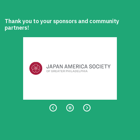
Thank you to your sponsors and community
partners!