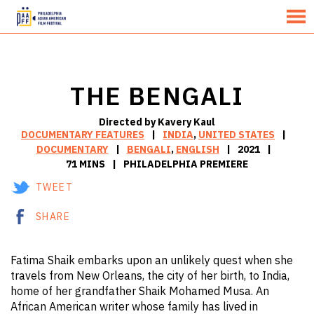
MENU
Skip
to
Content
THE BENGALI
Directed by Kavery Kaul
DOCUMENTARY FEATURES
INDIA
,
UNITED STATES
DOCUMENTARY
BENGALI
,
ENGLISH
2021
71 MINS
PHILADELPHIA PREMIERE
TWEET
SHARE
Fatima Shaik embarks upon an unlikely quest when she
travels from New Orleans, the city of her birth, to India,
home of her grandfather Shaik Mohamed Musa. An
African American writer whose family has lived in