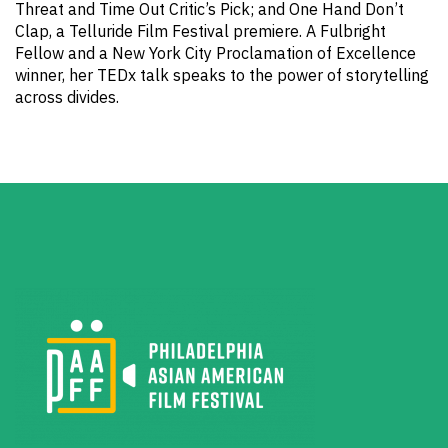
Threat and Time Out Critic’s Pick; and One Hand Don’t
Clap, a Telluride Film Festival premiere. A Fulbright
Fellow and a New York City Proclamation of Excellence
winner, her TEDx talk speaks to the power of storytelling
across divides.