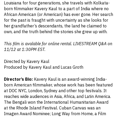
Louisiana for four generations, she travels with Kolkata-
born filmmaker Kavery Kaul to a part of India where no
African American (or American) has ever gone. Her search
for the past is fraught with uncertainty as she looks for
her grandfather’s descendants, the land he claimed to
own, and the truth behind the stories she grew up with.
This film is avalable for online rental. LIVESTREAM Q&A on
11/12 at 1:30PM EST.
Directed by Kavery Kaul
Produced by Kavery Kaul and Lucas Groth
Director’s Bio:
Kavery Kaul is an award-winning India-
born American filmmaker, whose work has been featured
at DOC NYC, London, Sydney and other top festivals. It
reaches wide audiences in Asia, Africa, and Latin America.
The Bengali won the International Humanitarian Award
at the Rhode Island Festival. Cuban Canvas was an
Imagen Award Nominee; Long Way from Home, a Film