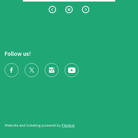
Follow us!
Website and ticketing powered by
Filmbot
.