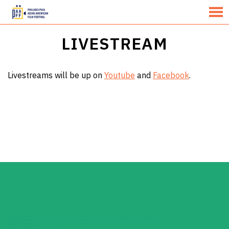
MENU
Skip
LIVESTREAM
to
Content
Livestreams will be up on
Youtube
and
Facebook
.