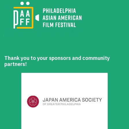
Thank you to your sponsors and community
partners!