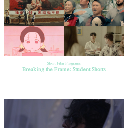
Short Film Programs
Breaking the Frame: Student Shorts