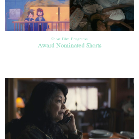
Short Film Programs
Award Nominated Shorts