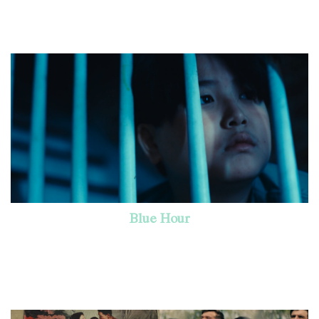
Blue Hour