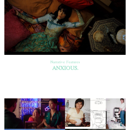
Narrative Features
ANXIOUS.