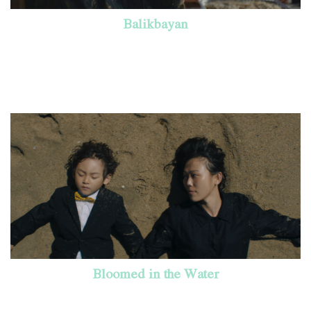
Balikbayan
Bloomed in the Water