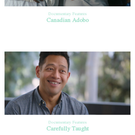
Documentary Features
Canadian Adobo
Documentary Features
Carefully Taught