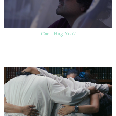
Can I Hug You?