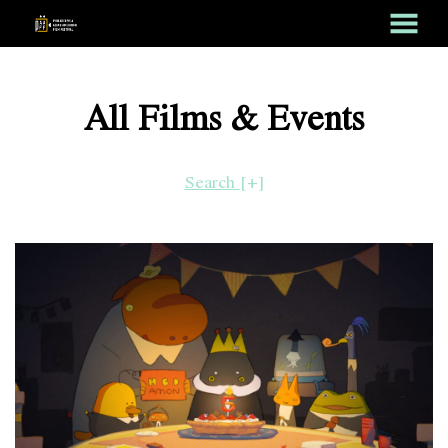
MENU
Skip
to
All Films & Events
Content
Search
[+]