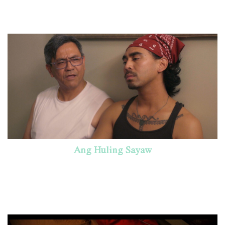
Ang Huling Sayaw