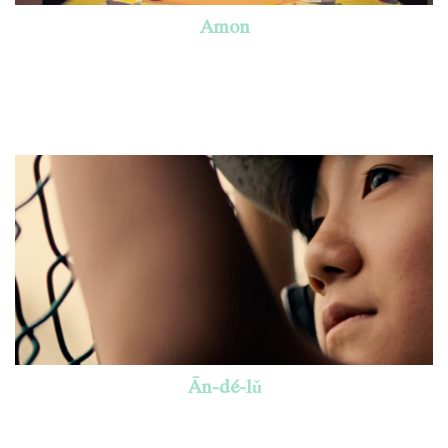
Amon
Ān-dé-lǔ