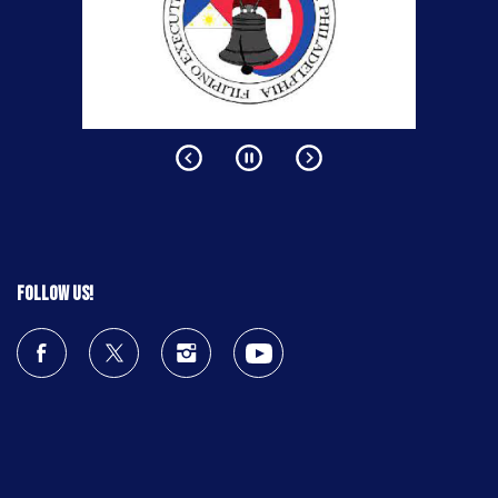
Follow us!