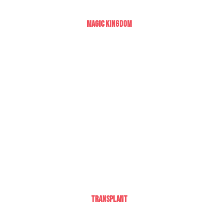
Magic Kingdom
Transplant