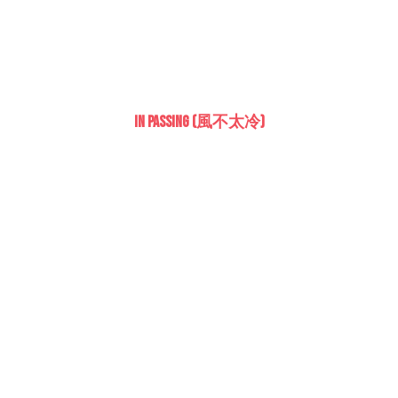
In Passing (風不太冷)