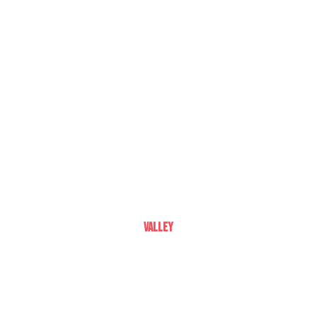
Valley