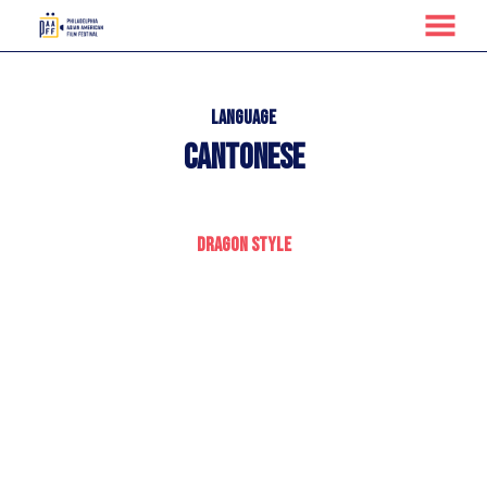
MENU
Skip
to
Content
Language
Cantonese
Dragon Style