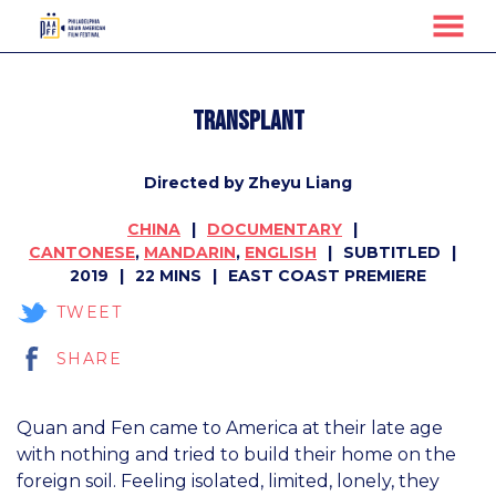
MENU
Skip
to
Transplant
Content
Directed by Zheyu Liang
CHINA
DOCUMENTARY
CANTONESE
,
MANDARIN
,
ENGLISH
SUBTITLED
2019
22 MINS
EAST COAST PREMIERE
TWEET
SHARE
Quan and Fen came to America at their late age
with nothing and tried to build their home on the
foreign soil. Feeling isolated, limited, lonely, they