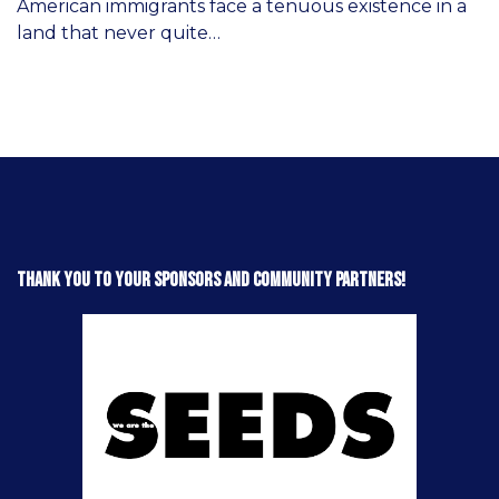
American immigrants face a tenuous existence in a
land that never quite…
Thank you to your sponsors and community partners!