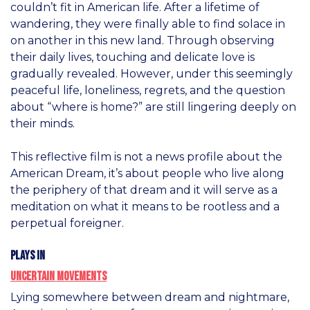
couldn’t fit in American life. After a lifetime of
wandering, they were finally able to find solace in
on another in this new land. Through observing
their daily lives, touching and delicate love is
gradually revealed. However, under this seemingly
peaceful life, loneliness, regrets, and the question
about “where is home?” are still lingering deeply on
their minds.
This reflective film is not a news profile about the
American Dream, it’s about people who live along
the periphery of that dream and it will serve as a
meditation on what it means to be rootless and a
perpetual foreigner.
Plays in
Uncertain Movements
Lying somewhere between dream and nightmare,