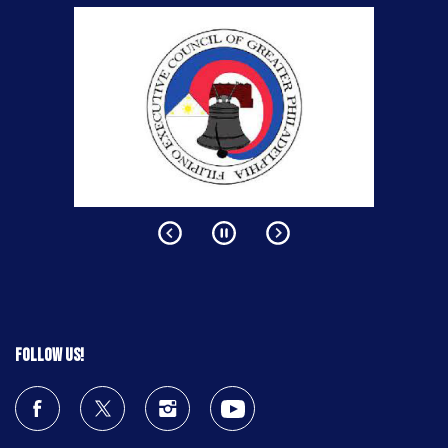
Follow us!