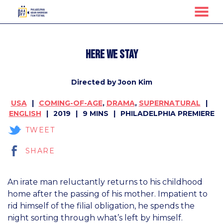
MENU
Skip
to
Here We Stay
Content
Directed by Joon Kim
USA
COMING-OF-AGE
,
DRAMA
,
SUPERNATURAL
ENGLISH
2019
9 MINS
PHILADELPHIA PREMIERE
TWEET
SHARE
An irate man reluctantly returns to his childhood
home after the passing of his mother. Impatient to
rid himself of the filial obligation, he spends the
night sorting through what’s left by himself.