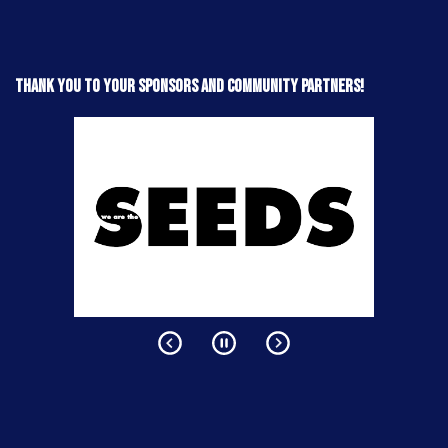
Thank you to your sponsors and community partners!