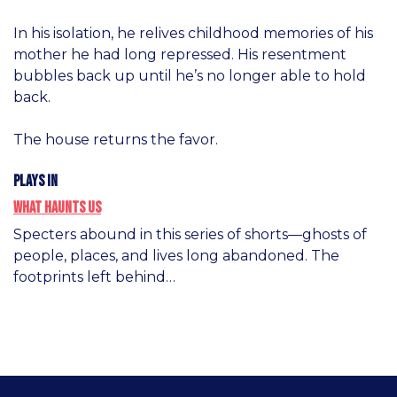
In his isolation, he relives childhood memories of his
mother he had long repressed. His resentment
bubbles back up until he’s no longer able to hold
back.
The house returns the favor.
Plays in
What Haunts Us
Specters abound in this series of shorts—ghosts of
people, places, and lives long abandoned. The
footprints left behind…