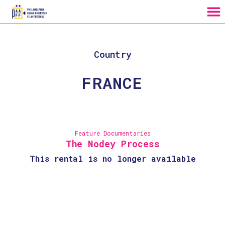
MENU
Skip
to
Content
Country
FRANCE
Feature Documentaries
The Nodey Process
This rental is no longer available