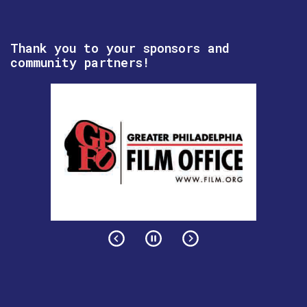
Thank you to your sponsors and
community partners!