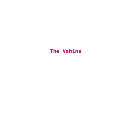
The Vahine