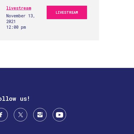
livestream
LIVESTREAM
November 13,
2021
12:00 pm
ollow us!