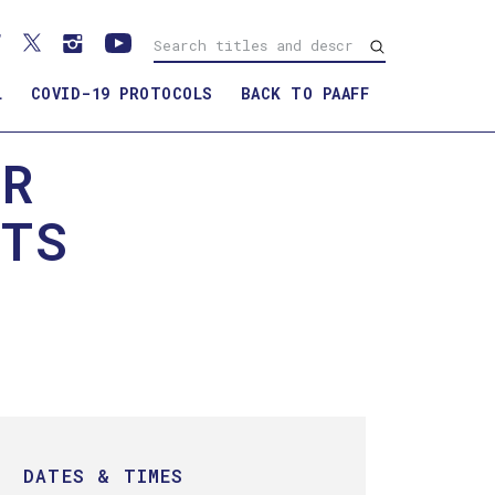
L
COVID-19 PROTOCOLS
BACK TO PAAFF
ER
RTS
DATES & TIMES