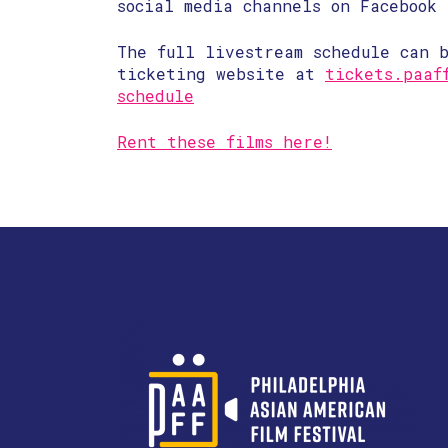
social media channels on Facebook 
The full livestream schedule can b
ticketing website at
tickets.paaf
schedule
Rent these films here!