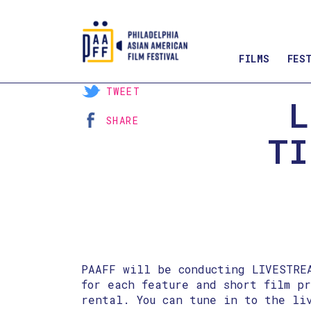
FILMS
FES
Skip
TWEET
L
to
SHARE
Content
TI
PAAFF will be conducting LIVESTRE
for each feature and short film p
rental. You can tune in to the li