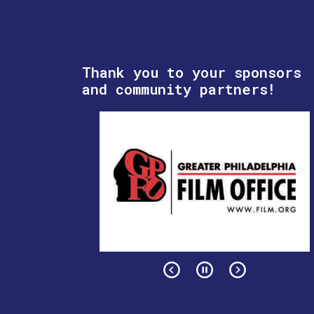
Thank you to your sponsors
and community partners!