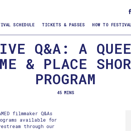
TIVAL SCHEDULE
TICKETS & PASSES
HOW TO FESTIVA
IVE Q&A: A QUE
ME & PLACE SHO
PROGRAM
45 MINS
AMED filmmaker Q&As
rograms available for
vestream through our