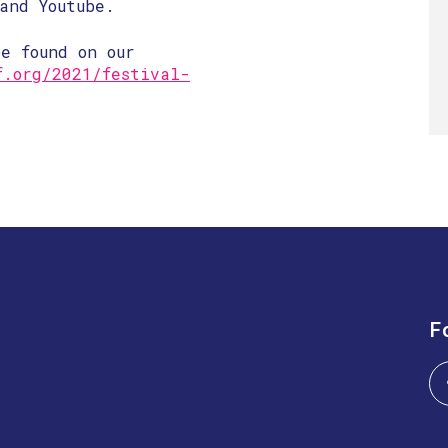
and Youtube.
e found on our
f.org/2021/festival-
F