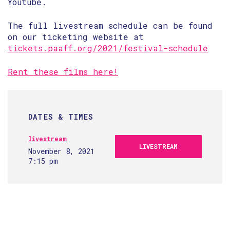
Youtube.
The full livestream schedule can be found
on our ticketing website at
tickets.paaff.org/2021/festival-schedule
Rent these films here!
DATES & TIMES
livestream
LIVESTREAM
November 8, 2021
7:15 pm