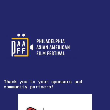
Thank you to your sponsors and
community partners!