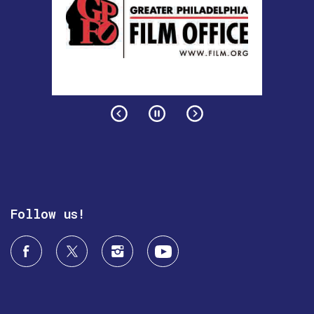
Follow us!