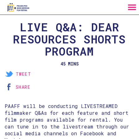
MENU
Skip
LIVE Q&A: DEAR
to
Content
RESOURCES SHORTS
PROGRAM
45 MINS
TWEET
SHARE
PAAFF will be conducting LIVESTREAMED
filmmaker Q&As for each feature and short
film programs available for rental. You
can tune in to the livestream through our
social media channels on Facebook and