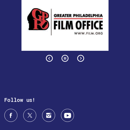
Follow us!