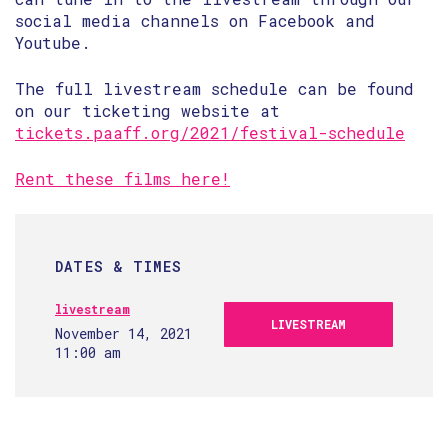
social media channels on Facebook and
Youtube.
The full livestream schedule can be found
on our ticketing website at
tickets.paaff.org/2021/festival-schedule
Rent these films here!
DATES & TIMES
livestream
LIVESTREAM
November 14, 2021
11:00 am