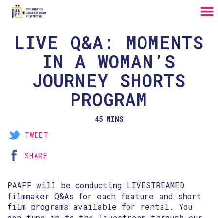
MENU
Skip
LIVE Q&A: MOMENTS
to
Content
IN A WOMAN’S
JOURNEY SHORTS
PROGRAM
45 MINS
TWEET
SHARE
PAAFF will be conducting LIVESTREAMED
filmmaker Q&As for each feature and short
film programs available for rental. You
can tune in to the livestream through our