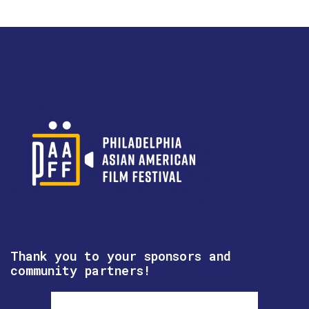
Thank you to your sponsors and
community partners!