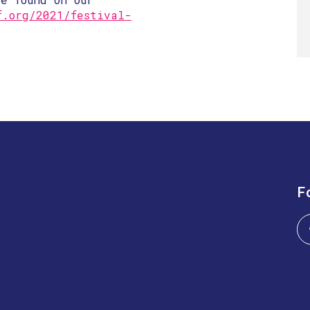
f.org/2021/festival-
F