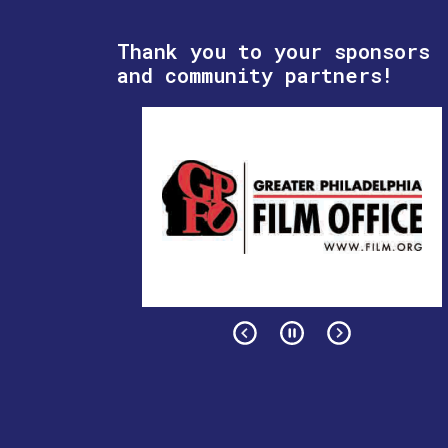
Thank you to your sponsors
and community partners!