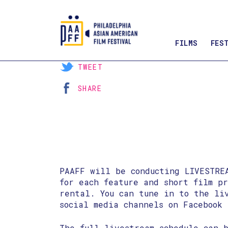
FILMS
FES
Skip
TWEET
to
SHARE
Content
PAAFF will be conducting LIVESTRE
for each feature and short film p
rental. You can tune in to the li
social media channels on Facebook 
The full livestream schedule can b