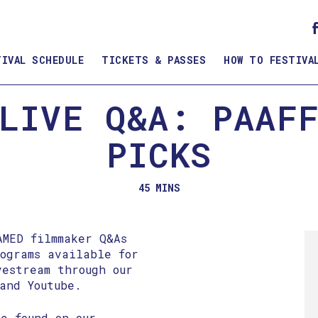
TIVAL SCHEDULE
TICKETS & PASSES
HOW TO FESTIVA
LIVE Q&A: PAAF
PICKS
45 MINS
AMED filmmaker Q&As
rograms available for
vestream through our
and Youtube.
e found on our