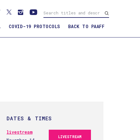
L
COVID-19 PROTOCOLS
BACK TO PAAFF
F
DATES & TIMES
livestream
LIVESTREAM