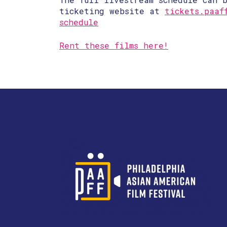
ticketing website at
tickets.paaf
schedule
Rent these films here!