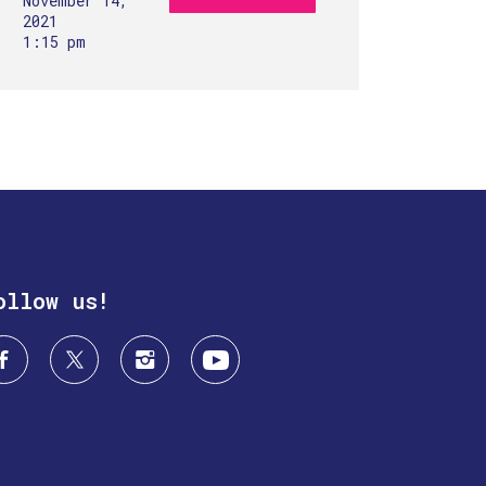
November 14,
2021
1:15 pm
ollow us!