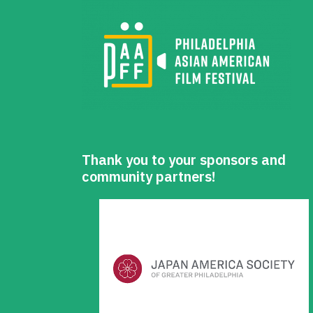
Thank you to your sponsors and
community partners!