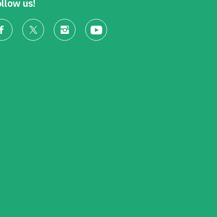
llow us!