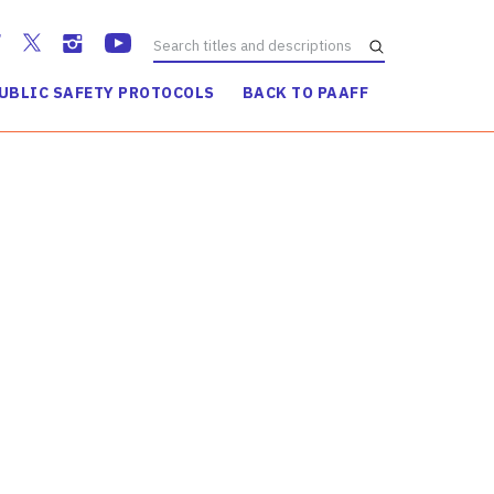
UBLIC SAFETY PROTOCOLS
BACK TO PAAFF