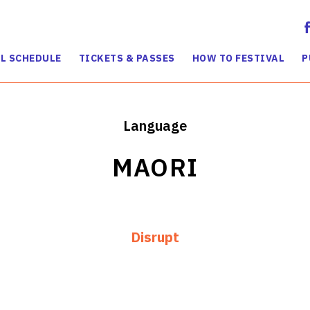
L SCHEDULE
TICKETS & PASSES
HOW TO FESTIVAL
P
Language
MAORI
Disrupt