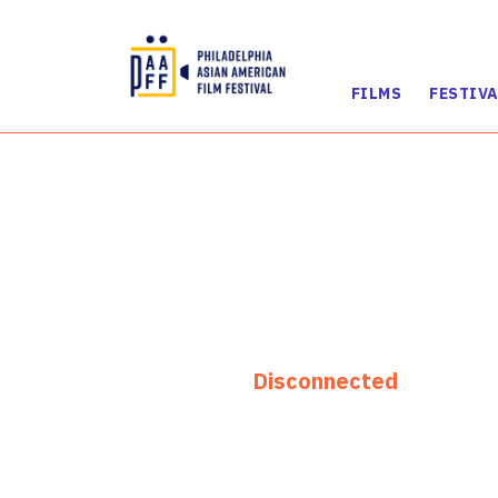
FILMS
FESTIVA
Skip
to
Content
Disconnected