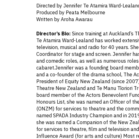
Directed by Jennifer Te Atamira Ward-Lealan
Produced by Peata Melbourne
Written by Aroha Awarau
Director’s Bio:
Since training at Auckland’s T
Te Atamira Ward-Lealand has worked extensive
television, musical and radio for 40 years. She
Coordinator for stage and screen. Jennifer ha
and comedic roles, as well as numerous roles
cabaret.Jennifer was a founding board memb
and a co-founder of the drama school, The Ac
President of Equity New Zealand (since 2007)
Theatre New Zealand and Te Manu Tīoriori Tru
board member of the Actors Benevolent Fund
Honours List, she was named an Officer of th
(ONZM) for services to theatre and the comm
named SPADA Industry Champion and in 2019 
she was named a Companion of the New Zeal
for services to theatre, film and television 
Influence Award (for arts and culture) Most r