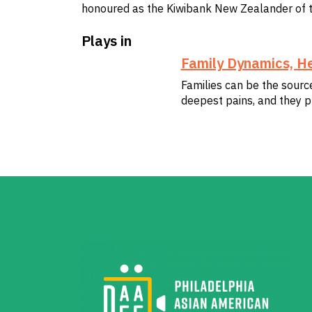
honoured as the Kiwibank New Zealander of 
Plays in
Family Dynamics, He
Families can be the sourc
deepest pains, and they p