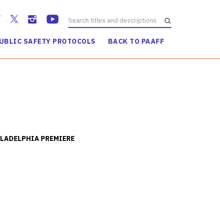
UBLIC SAFETY PROTOCOLS
BACK TO PAAFF
LADELPHIA PREMIERE