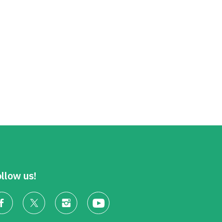
llow us!