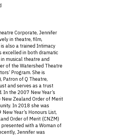
d
heatre Corporate, Jennifer
ly in theatre, film,
 is also a trained Intimacy
s excelled in both dramatic
 in musical theatre and
er of the Watershed Theatre
tors’ Program. She is
, Patron of Q Theatre,
st and serves as a trust
. In the 2007 New Year’s
e New Zealand Order of Merit
unity. In 2018 she was
New Year’s Honours List,
and Order of Merit (CNZM)
and presented with a Woman of
ecently, Jennifer was