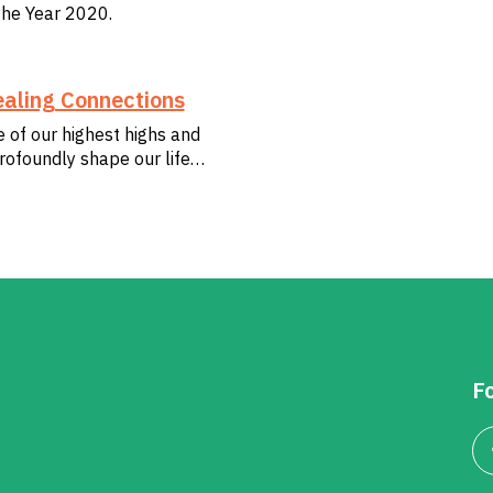
the Year 2020.
aling Connections
e of our highest highs and
rofoundly shape our life…
Fo