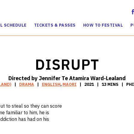
L SCHEDULE
TICKETS & PASSES
HOW TO FESTIVAL
P
DISRUPT
Directed by Jennifer Te Atamira Ward-Lealand
LAND)
DRAMA
ENGLISH
,
MAORI
2021
13 MINS
PHI
out to steal so they can score
e familiar to him, he is
addiction has had on his