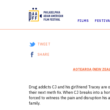
FILMS
FESTIVA
Skip
to
Content
TWEET
SHARE
AOTEAROA (NEW ZEA
Drug addicts CJ and his girlfriend Tracey are 
their next meth fix. When CJ breaks into a hom
forced to witness the pain and disruption his 
family.