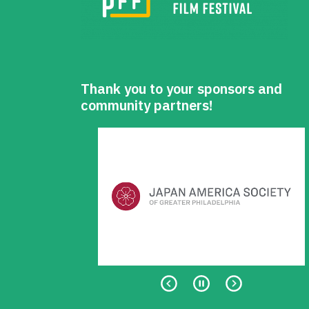
Thank you to your sponsors and
community partners!