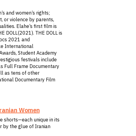
’s and women’s rights;
t, or violence by parents,
ties. Elahe’s first film is
THE DOLL(2021). THE DOLL is
Docs 2021 and
e International
e Awards, Student Academy
stigious festivals include
 as Full Frame Documentary
ll as tens of other
national Documentary Film
 Iranian Women
te shorts—each unique in its
 by the glue of Iranian