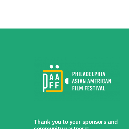
Thank you to your sponsors and
community partners!