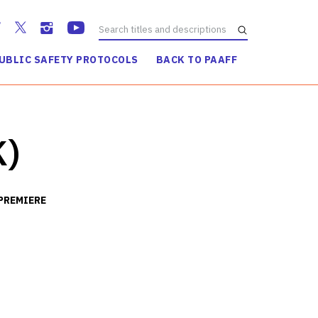
UBLIC SAFETY PROTOCOLS
BACK TO PAAFF
WATCH TRAILER
K)
PREMIERE