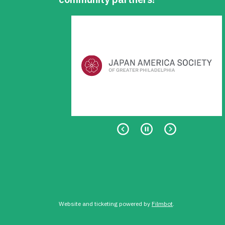
Website and ticketing powered by
Filmbot
.