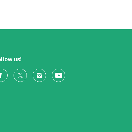
llow us!