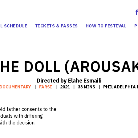
L SCHEDULE
TICKETS & PASSES
HOW TO FESTIVAL
P
HE DOLL (AROUSA
Directed by Elahe Esmaili
DOCUMENTARY
FARSI
2021
33 MINS
PHILADELPHIA 
old father consents to the
duals with differing
th the decision.