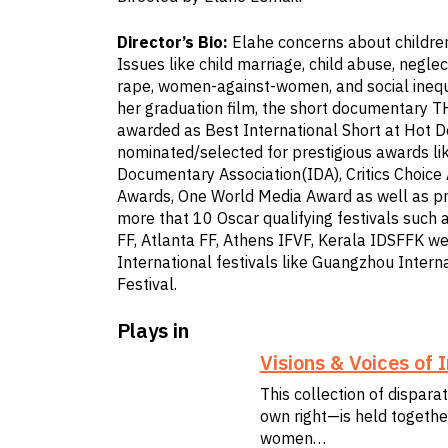
Director’s Bio:
Elahe concerns about children
Issues like child marriage, child abuse, neglec
rape, women-against-women, and social inequali
her graduation film, the short documentary 
awarded as Best International Short at Hot 
nominated/selected for prestigious awards lik
Documentary Association(IDA), Critics Choic
Awards, One World Media Award as well as pre
more that 10 Oscar qualifying festivals such
FF, Atlanta FF, Athens IFVF, Kerala IDSFFK we
International festivals like Guangzhou Inter
Festival.
Plays in
Visions & Voices of
This collection of dispara
own right—is held together
women…