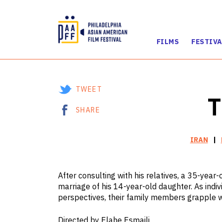
FILMS
FESTIVA
Skip
to
Content
TWEET
T
SHARE
IRAN
After consulting with his relatives, a 35-year-
marriage of his 14-year-old daughter. As indivi
perspectives, their family members grapple wi
Directed by Elahe Esmaili