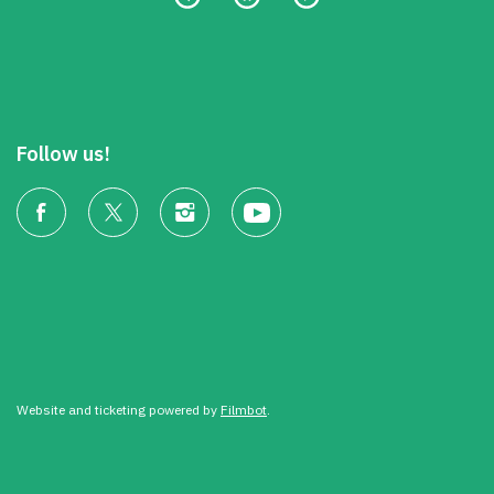
Follow us!
Website and ticketing powered by
Filmbot
.