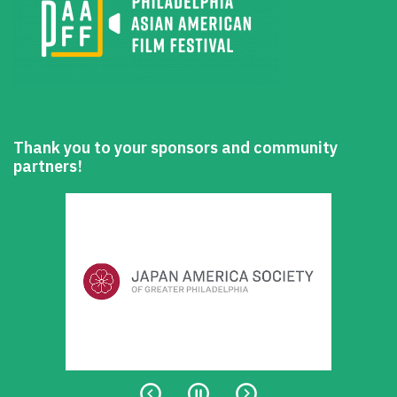
Thank you to your sponsors and community
partners!