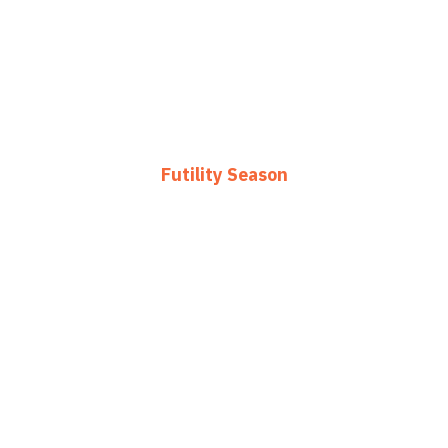
Futility Season