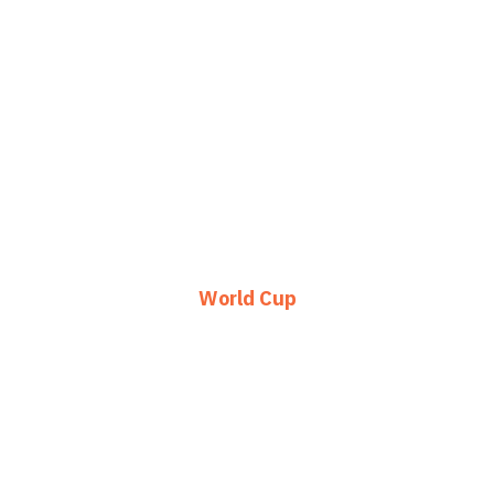
World Cup