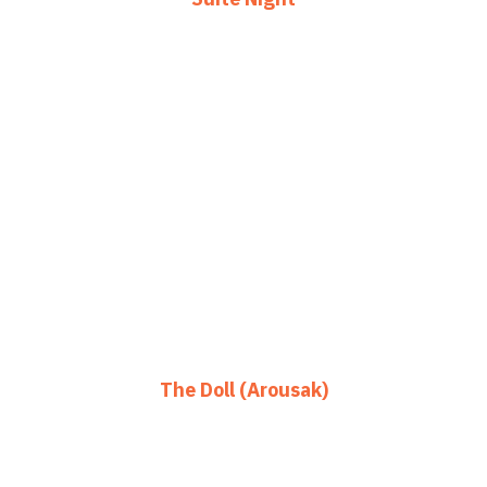
The Doll (Arousak)