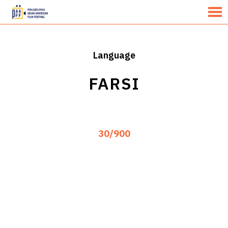
MENU
Skip
to
Content
Language
FARSI
30/900