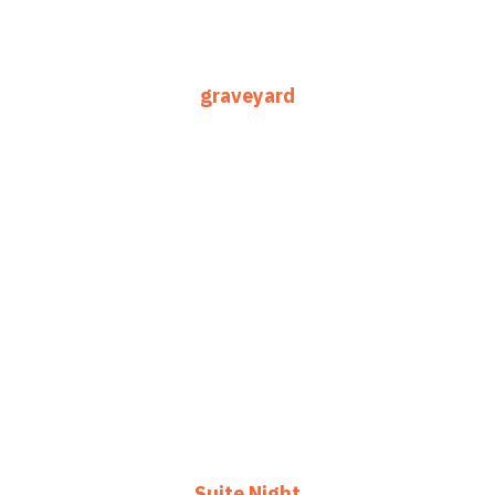
graveyard
Suite Night