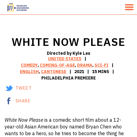
MENU
Skip
to
Content
WHITE NOW PLEASE
Directed by Kyle Lau
UNITED STATES
COMEDY
,
COMING-OF-AGE
,
DRAMA
,
SCI-FI
ENGLISH
,
CANTONESE
2021
15 MINS
PHILADELPHIA PREMIERE
TWEET
SHARE
White Now Please
is a comedic short film about a 12-
year-old Asian American boy named Bryan Chen who
wants to be a hero, so he tries to become the thing he