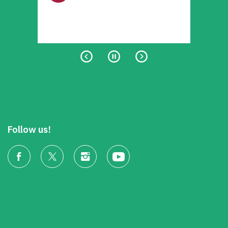
Follow us!