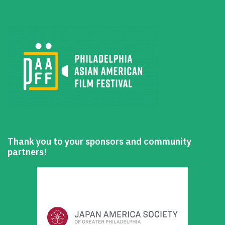
Thank you to your sponsors and community
partners!