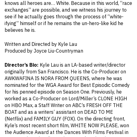
knows all heroes are… White. Because in this world, “race
exchanges” are possible, and we witness his journey to
see if he actually goes through the process of “white-
ifying” himself or if he remains the un-hero-like kid he
believes he is.
Written and Directed by Kyle Lau
Produced by Joyce Liu-Countryman
Director’s Bio:
Kyle Lau is an LA-based writer/director
originally from San Francisco. He is the Co-Producer on
AWKWAFINA IS NORA FROM QUEENS, where he was
nominated for the WGA Award for Best Episodic Comedy
for his penned episode on Season One. Previously, he
worked as a Co-Producer on Lord/Miller’s CLONE HIGH
on HBO Max, a Staff Writer on ABC’s FRESH OFF THE
BOAT and as a writers’ assistant on DEAD TO ME
(Netflix) and FAMILY GUY (FOX). On the directing front,
Kyle’s most recent short film, WHITE NOW PLEASE, won
the Audience Award at the Dances With Films Festival in