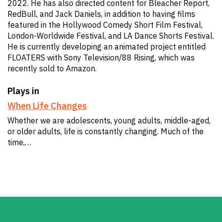
2022. He has also directed content for Bleacher Report,
RedBull, and Jack Daniels, in addition to having films
featured in the Hollywood Comedy Short Film Festival,
London-Worldwide Festival, and LA Dance Shorts Festival.
He is currently developing an animated project entitled
FLOATERS with Sony Television/88 Rising, which was
recently sold to Amazon.
Plays in
When Life Changes
Whether we are adolescents, young adults, middle-aged,
or older adults, life is constantly changing. Much of the
time,…