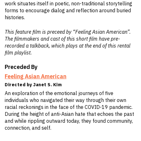
work situates itself in poetic, non-traditional storytelling
forms to encourage dialog and reflection around buried
histories.
This feature film is preceed by “Feeling Asian American”.
The filmmakers and cast of this short film have pre-
recorded a talkback, which plays at the end of this rental
film playlist.
Preceded By
Feeling Asian American
Directed by Janet S. Kim
An exploration of the emotional journeys of five
individuals who navigated their way through their own
racial reckonings in the face of the COVID-19 pandemic.
During the height of anti-Asian hate that echoes the past
and while rippling outward today, they found community,
connection, and self.