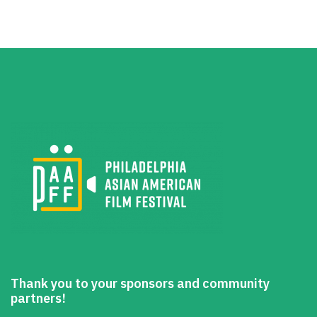
Thank you to your sponsors and community
partners!