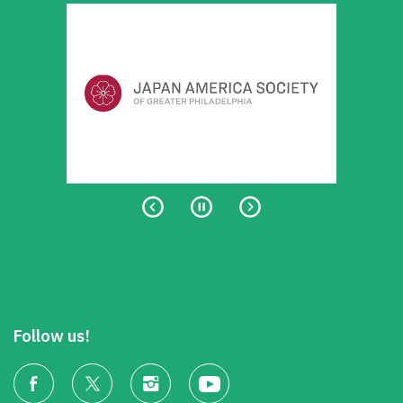
Follow us!