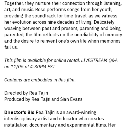
Together, they nurture their connection through listening,
art, and music. Rose performs songs from her youth,
providing the soundtrack for time travel, as we witness
her evolution across nine decades of living. Delicately
weaving between past and present, parenting and being
parented, the film reflects on the unreliability of memory
and the desire to reinvent one’s own life when memories
fail us.
This film is available for online rental. LIVESTREAM Q&A
on 11/05 at 4:30PM EST
Captions are embedded in this film.
Directed by Rea Tajiri
Produced by Rea Tajiri and Sian Evans
Director’s Bio
Rea Tajiri is an award-winning
interdisciplinary artist and educator who creates
installation, documentary and experimental films. Her