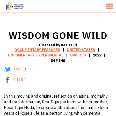
MENU
Skip
to
Content
WISDOM GONE WILD
Directed by Rea Tajiri
DOCUMENTARY FEATURES
UNITED STATES
DOCUMENTARY
,
EXPERIMENTAL
ENGLISH
2022
84 MINS
TWEET
SHARE
In this moving and original reflection on aging, mortality,
and transformation, Rea Tajiri partners with her mother,
Rose Tajiri Noda, to create a film about the final sixteen
years of Rose’s life as a person living with dementia.