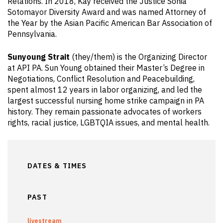
Relations. In 2018, Kay received the Justice Sonia
Sotomayor Diversity Award and was named Attorney of
the Year by the Asian Pacific American Bar Association of
Pennsylvania.
Sunyoung Strait
(they/them) is the Organizing Director
at API PA. Sun Young obtained their Master’s Degree in
Negotiations, Conflict Resolution and Peacebuilding,
spent almost 12 years in labor organizing, and led the
largest successful nursing home strike campaign in PA
history. They remain passionate advocates of workers
rights, racial justice, LGBTQIA issues, and mental health.
DATES & TIMES
PAST
livestream