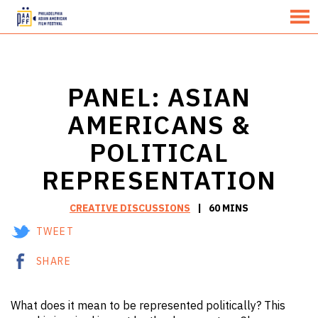
MENU
Skip
to
Content
PANEL: ASIAN
AMERICANS &
POLITICAL
REPRESENTATION
CREATIVE DISCUSSIONS
60 MINS
TWEET
SHARE
What does it mean to be represented politically? This