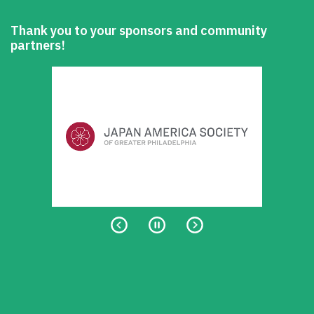
Thank you to your sponsors and community
partners!