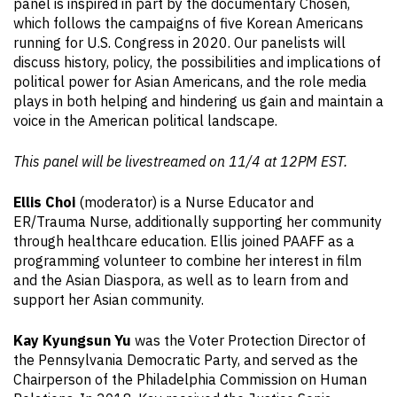
panel is inspired in part by the documentary Chosen,
which follows the campaigns of five Korean Americans
running for U.S. Congress in 2020. Our panelists will
discuss history, policy, the possibilities and implications of
political power for Asian Americans, and the role media
plays in both helping and hindering us gain and maintain a
voice in the American political landscape.
This panel will be livestreamed on 11/4 at 12PM EST.
Ellis Choi
(moderator) is a Nurse Educator and
ER/Trauma Nurse, additionally supporting her community
through healthcare education. Ellis joined PAAFF as a
programming volunteer to combine her interest in film
and the Asian Diaspora, as well as to learn from and
support her Asian community.
Kay Kyungsun Yu
was the Voter Protection Director of
the Pennsylvania Democratic Party, and served as the
Chairperson of the Philadelphia Commission on Human