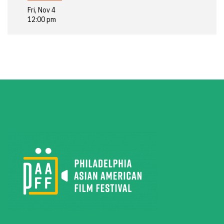
Fri, Nov 4
12:00 pm