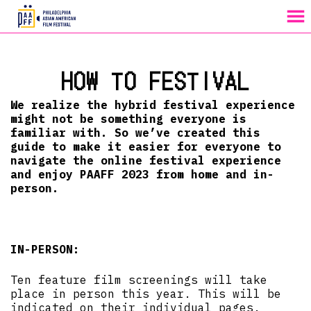
MENU
Skip
to
HOW TO FESTIVAL
Content
We realize the hybrid festival experience
might not be something everyone is
familiar with. So we’ve created this
guide to make it easier for everyone to
navigate the online festival experience
and enjoy PAAFF 2023 from home and in-
person.
IN-PERSON:
Ten feature film screenings will take
place in person this year. This will be
indicated on their individual pages.