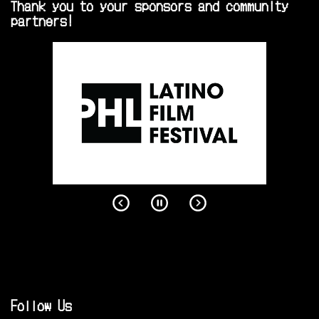
Thank you to your sponsors and community
partners!
Follow Us