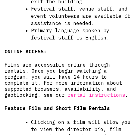
exit the building.
Festival staff, venue staff, and
event volunteers are available if
assistance is needed.
Primary language spoken by
festival staff is English.
ONLINE ACCESS:
Films are accessible online through
rentals. Once you begin watching a
program, you will have 24 hours to
complete it. For more information about
supported browsers, availability, and
geoblocking, see our
rental instructions
.
Feature Film and Short Film Rentals
Clicking on a film will allow you
to view the director bio, film