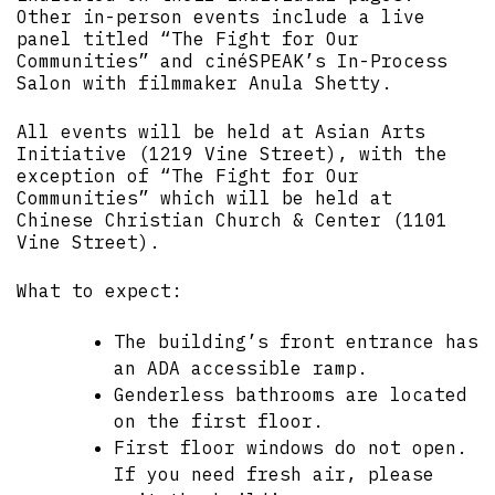
Other in-person events include a live
panel titled “The Fight for Our
Communities” and cinéSPEAK’s In-Process
Salon with filmmaker Anula Shetty.
All events will be held at Asian Arts
Initiative (1219 Vine Street), with the
exception of “The Fight for Our
Communities” which will be held at
Chinese Christian Church & Center (1101
Vine Street).
What to expect:
The building’s front entrance has
an ADA accessible ramp.
Genderless bathrooms are located
on the first floor.
First floor windows do not open.
If you need fresh air, please