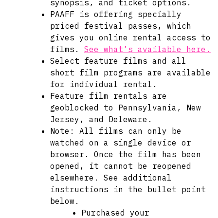
synopsis, and ticket options.
PAAFF is offering specially
priced festival passes, which
gives you online rental access to
films.
See what’s available here.
Select feature films and all
short film programs are available
for individual rental.
Feature film rentals are
geoblocked to Pennsylvania, New
Jersey, and Deleware.
Note: All films can only be
watched on a single device or
browser. Once the film has been
opened, it cannot be reopened
elsewhere. See additional
instructions in the bullet point
below.
Purchased your