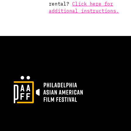
rental?
Click here for
additional instructions.