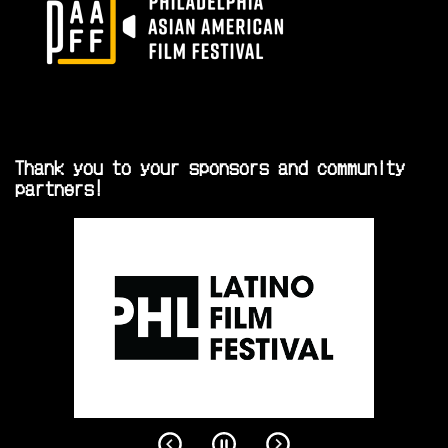
Thank you to your sponsors and community
partners!