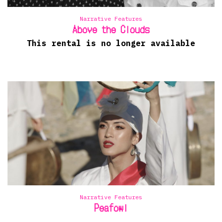
Narrative Features
Above the Clouds
This rental is no longer available
Narrative Features
Peafowl