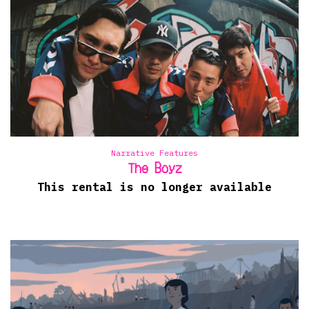
Narrative Features
The Boyz
This rental is no longer available