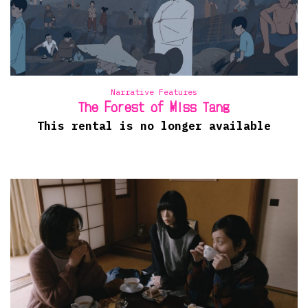
Narrative Features
The Forest of Miss Tang
This rental is no longer available