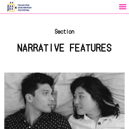
MENU
Skip
to
Section
Content
NARRATIVE FEATURES