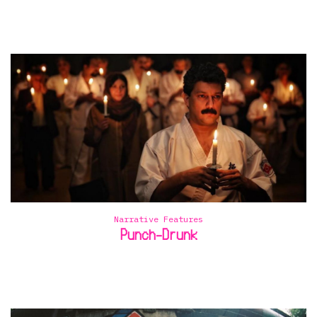
Narrative Features
Punch-Drunk