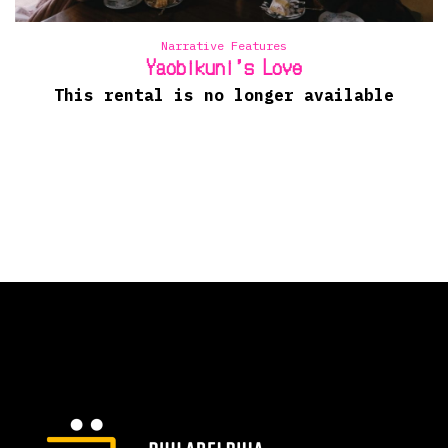
Narrative Features
Yaobikuni’s Love
This rental is no longer available