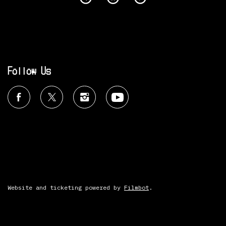
Follow Us
Website and ticketing powered by
Filmbot
.