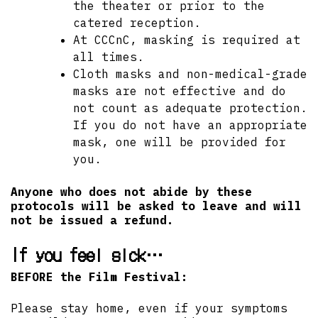
the theater or prior to the
catered reception.
At CCCnC, masking is required at
all times.
Cloth masks and non-medical-grade
masks are not effective and do
not count as adequate protection.
If you do not have an appropriate
mask, one will be provided for
you.
Anyone who does not abide by these
protocols will be asked to leave and will
not be issued a refund.
If you feel sick…
BEFORE the Film Festival:
Please stay home, even if your symptoms