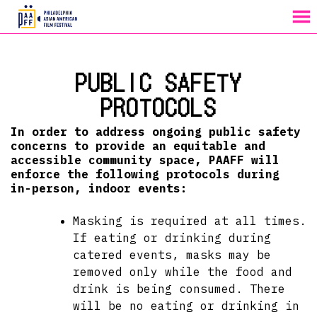
MENU
Skip
to
PUBLIC SAFETY
Content
PROTOCOLS
In order to address ongoing public safety
concerns to provide an equitable and
accessible community space, PAAFF will
enforce the following protocols during
in-person, indoor events:
Masking is required at all times.
If eating or drinking during
catered events, masks may be
removed only while the food and
drink is being consumed. There
will be no eating or drinking in