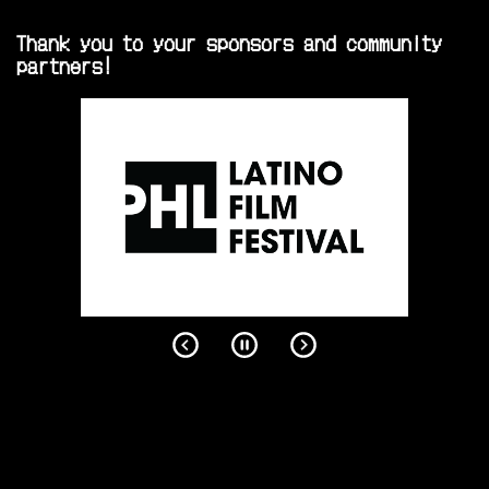
Thank you to your sponsors and community
partners!