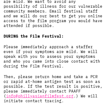
are mild. We want to avoid any
possibility of illness for our vulnerable
community members. Email festival staff
and we will do our best to get you online
access to the film program you would have
attended if possible.
DURING the Film Festival:
Please immediately approach a staffer
even if your symptoms are mild. We will
speak with you to assess your symptoms
and who you came into close contact with
during the Film Festival.
Then, please return home and take a PCR
or rapid at-home antigen test as soon as
possible. If the test result is positive,
please immediately contact PAAFF
(
info@phillyasianfilmfest.org
.) We will
initiate contact tracing.