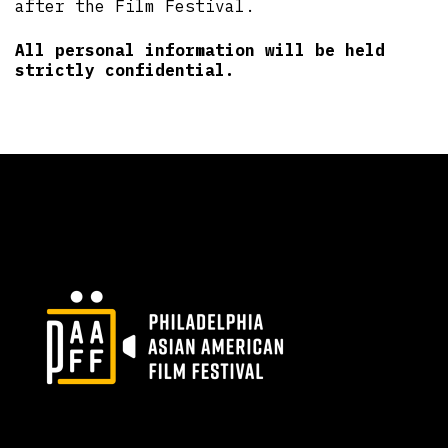
after the Film Festival.
All personal information will be held
strictly confidential.