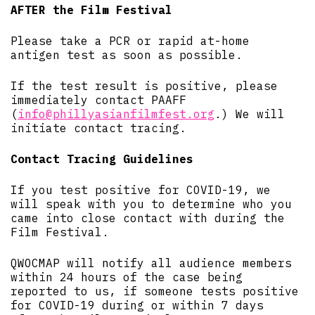
AFTER the Film Festival
Please take a PCR or rapid at-home
antigen test as soon as possible.
If the test result is positive, please
immediately contact PAAFF
(
info@phillyasianfilmfest.org
.) We will
initiate contact tracing.
Contact Tracing Guidelines
If you test positive for COVID-19, we
will speak with you to determine who you
came into close contact with during the
Film Festival.
QWOCMAP will notify all audience members
within 24 hours of the case being
reported to us, if someone tests positive
for COVID-19 during or within 7 days