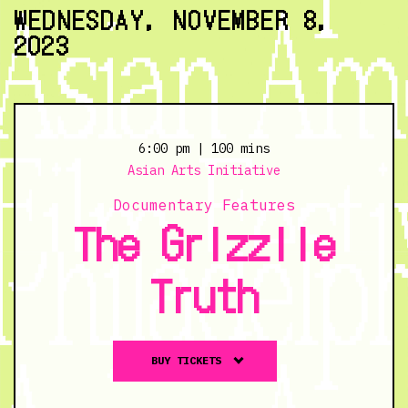
11/6/23
WEDNESDAY, NOVEMBER 8,
@
2023
6:30
pm
6:00 pm
| 100 mins
Asian Arts Initiative
Documentary Features
The Grizzlie
Truth
Buy
BUY TICKETS
tickets
to