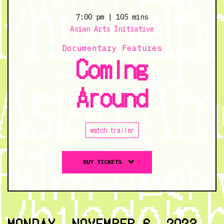
Clouds
-
7:00 pm
| 105 mins
11/5/23
Asian Arts Initiative
@
Documentary Features
2:00
Coming
pm
Around
watch trailer
Buy
BUY TICKETS
tickets
to
Coming
Around
-
MONDAY, NOVEMBER 6, 2023