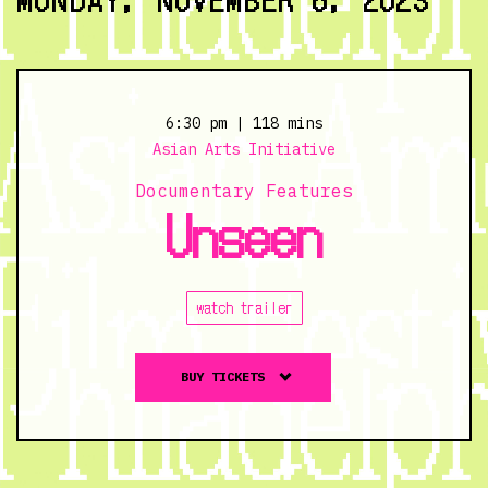
11/5/23
@
7:00
pm
6:30 pm
| 118 mins
Asian Arts Initiative
Documentary Features
Unseen
watch trailer
Buy
BUY TICKETS
tickets
to
Unseen
-