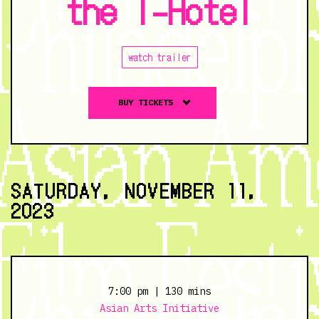
the I-Hotel
watch trailer
Buy
BUY TICKETS
tickets
to
The
Fall
of
SATURDAY, NOVEMBER 11,
the
2023
I-
Hotel
-
11/10/23
@
7:00 pm
| 130 mins
7:00
Asian Arts Initiative
pm