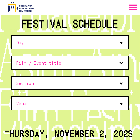
MENU
Skip
FESTIVAL SCHEDULE
to
Content
THURSDAY, NOVEMBER 2, 2023