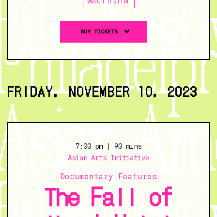
watch trailer
Buy
BUY TICKETS
tickets
to
Yaobikuni's
Love
-
FRIDAY, NOVEMBER 10, 2023
11/9/23
@
7:00
pm
7:00 pm
| 90 mins
Asian Arts Initiative
Documentary Features
The Fall of