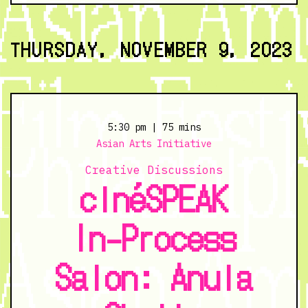
The
Grizzlie
Truth
THURSDAY, NOVEMBER 9, 2023
-
11/8/23
@
6:00
pm
5:30 pm
| 75 mins
Asian Arts Initiative
Creative Discussions
cinéSPEAK
In-Process
Salon: Anula