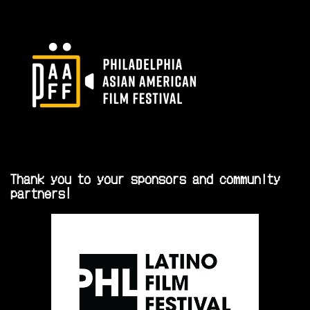
Thank you to your sponsors and community
partners!