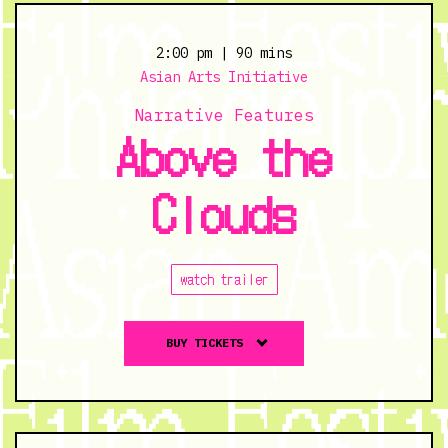
from
Save
2:00 pm
| 90 mins
Chinatown
Asian Arts Initiative
and
Narrative Features
Save
Above the
UC
Townhomes
Clouds
-
11/4/23
@
7:00
watch trailer
pm
Buy
BUY TICKETS
tickets
to
Above
the