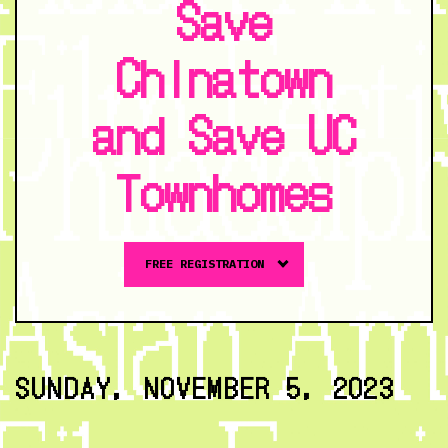
Save
Chinatown
and Save UC
Townhomes
Buy
FREE REGISTRATION
tickets
to
The
Fight
for
SUNDAY, NOVEMBER 5, 2023
Our
Communities:
Stories