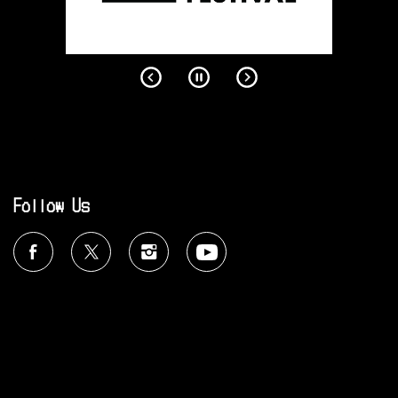
Follow Us