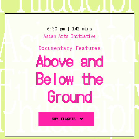
6:30 pm
| 142 mins
Asian Arts Initiative
Documentary Features
Above and
Below the
Ground
Buy
BUY TICKETS
tickets
to
Above