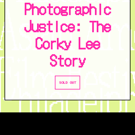
Photographic
Justice: The
Corky Lee
Story
SOLD OUT