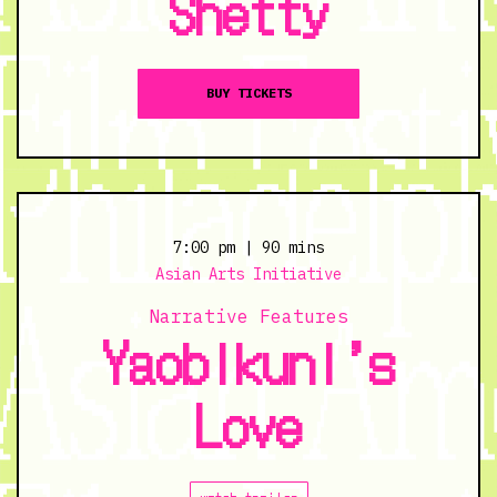
Shetty
BUY TICKETS
7:00 pm
| 90 mins
Asian Arts Initiative
Narrative Features
Yaobikuni’s
Love