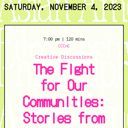
11/3/23
SATURDAY, NOVEMBER 4, 2023
@
7:00
pm
7:00 pm
| 120 mins
CCCnC
Creative Discussions
The Fight
for Our
Communities:
Stories from