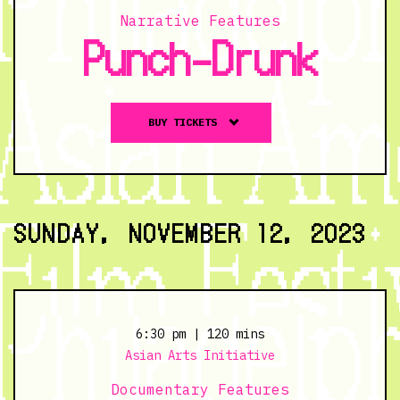
Narrative Features
Punch-Drunk
Buy
BUY TICKETS
tickets
to
Punch-
Drunk
-
SUNDAY, NOVEMBER 12, 2023
11/11/23
@
7:00
pm
6:30 pm
| 120 mins
Asian Arts Initiative
Documentary Features