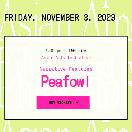
and
Below
FRIDAY, NOVEMBER 3, 2023
the
Ground
-
11/2/23
@
7:00 pm
| 150 mins
6:30
Asian Arts Initiative
pm
Narrative Features
Peafowl
Buy
BUY TICKETS
tickets
to
Peafowl
-