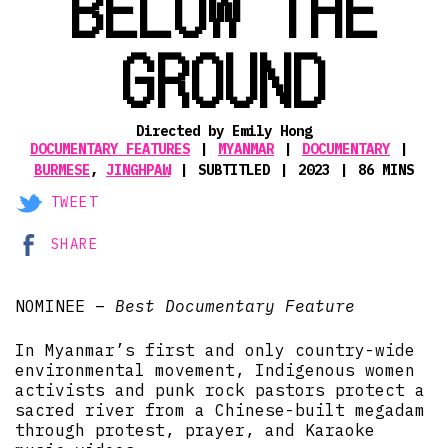
BELOW THE
GROUND
Directed by Emily Hong
DOCUMENTARY FEATURES
MYANMAR
DOCUMENTARY
BURMESE
,
JINGHPAW
SUBTITLED
2023
86 MINS
TWEET
SHARE
NOMINEE –
Best Documentary Feature
In Myanmar’s first and only country-wide
environmental movement, Indigenous women
activists and punk rock pastors protect a
sacred river from a Chinese-built megadam
through protest, prayer, and Karaoke