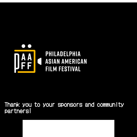
Thank you to your sponsors and community
partners!