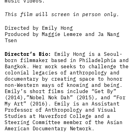
music videos.
This film will screen in person only.
Directed by Emily Hong
Produced by Maggie Lemere and Ja Nang
Tsen
Director’s Bio:
Emily Hong is a Seoul-
born filmmaker based in Philadelphia and
Bangkok. Her work seeks to challenge the
colonial legacies of anthropology and
documentary by creating space to honor
non-Western ways of knowing and being.
Emily’s short films include “Get By”
(2014),”Nobel Nok Dah” (2015), and “For
My Art” (2016). Emily is an Assistant
Professor of Anthropology and Visual
Studies at Haverford College and a
Steering Committee member of the Asian
American Documentary Network.