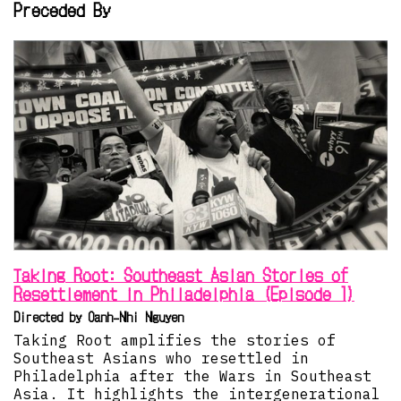
Preceded By
Taking Root: Southeast Asian Stories of
Resettlement in Philadelphia (Episode 1)
Directed by Oanh-Nhi Nguyen
Taking Root amplifies the stories of
Southeast Asians who resettled in
Philadelphia after the Wars in Southeast
Asia. It highlights the intergenerational