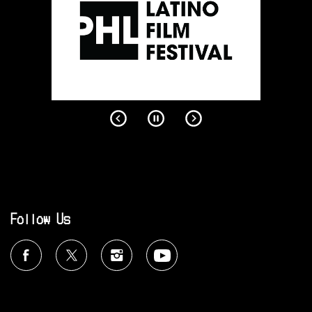
Follow Us