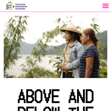
MENU
Skip
to
Content
ABOVE AND