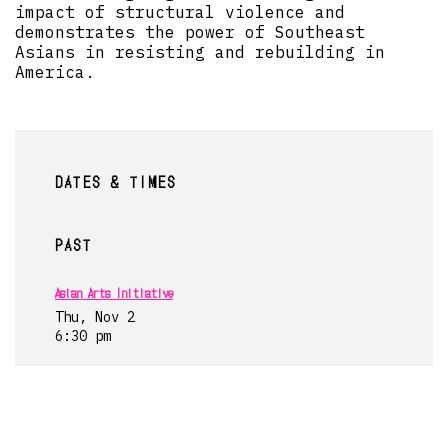
impact of structural violence and
demonstrates the power of Southeast
Asians in resisting and rebuilding in
America.
DATES & TIMES
PAST
Asian Arts Initiative
Thu, Nov 2
6:30 pm