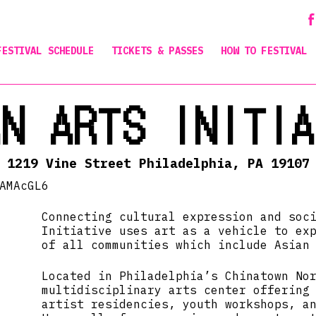
FESTIVAL SCHEDULE
TICKETS & PASSES
HOW TO FESTIVAL
AN ARTS INITIA
1219 Vine Street Philadelphia, PA 19107
AMAcGL6
Connecting cultural expression and soc
Initiative uses art as a vehicle to ex
of all communities which include Asian
Located in Philadelphia’s Chinatown No
multidisciplinary arts center offering
artist residencies, youth workshops, a