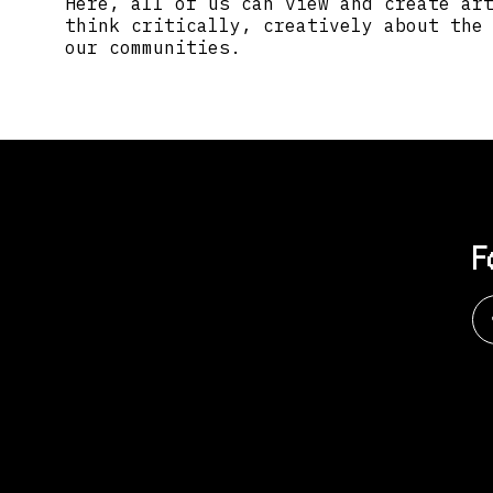
Here, all of us can view and create ar
think critically, creatively about the
our communities.
F