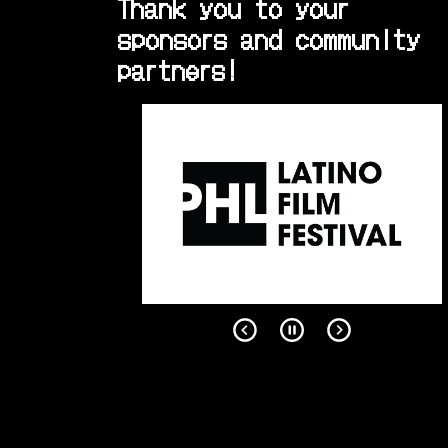
Thank you to your
sponsors and community
partners!