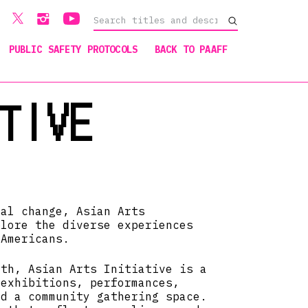
PUBLIC SAFETY PROTOCOLS
BACK TO PAAFF
TIVE
ial change, Asian Arts
plore the diverse experiences
 Americans.
rth, Asian Arts Initiative is a
 exhibitions, performances,
nd a community gathering space.