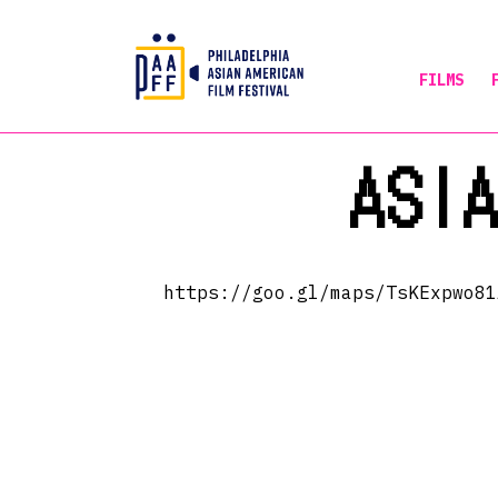
FILMS
Skip
ASI
to
Content
https://goo.gl/maps/TsKExpwo81