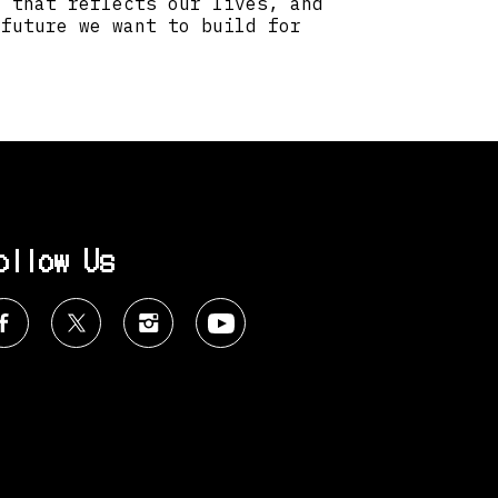
t that reflects our lives, and
 future we want to build for
ollow Us