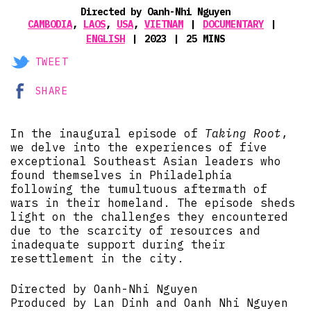
Directed by Oanh-Nhi Nguyen
CAMBODIA
,
LAOS
,
USA
,
VIETNAM
DOCUMENTARY
ENGLISH
2023
25 MINS
TWEET
SHARE
In the inaugural episode of
Taking Root
,
we delve into the experiences of five
exceptional Southeast Asian leaders who
found themselves in Philadelphia
following the tumultuous aftermath of
wars in their homeland. The episode sheds
light on the challenges they encountered
due to the scarcity of resources and
inadequate support during their
resettlement in the city.
Directed by Oanh-Nhi Nguyen
Produced by Lan Dinh and Oanh Nhi Nguyen