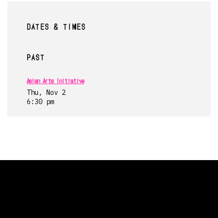
DATES & TIMES
PAST
Asian Arts Initiative
Thu, Nov 2
6:30 pm