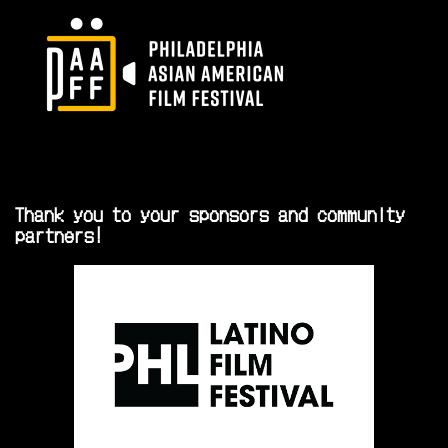
Thank you to your sponsors and community
partners!