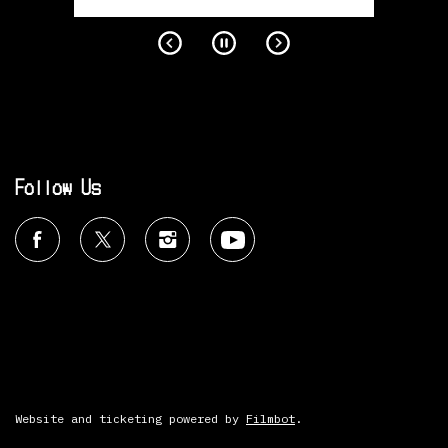
Follow Us
Website and ticketing powered by
Filmbot
.