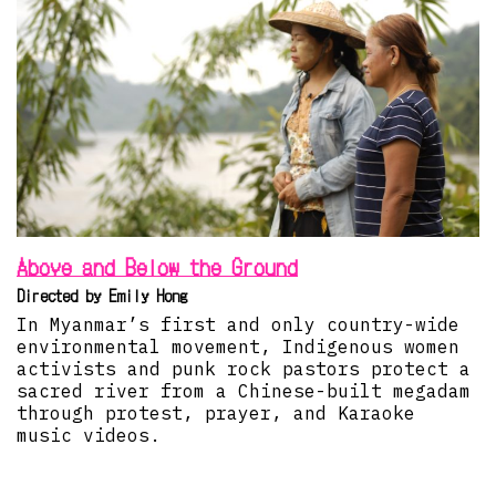
Above and Below the Ground
Directed by Emily Hong
In Myanmar’s first and only country-wide
environmental movement, Indigenous women
activists and punk rock pastors protect a
sacred river from a Chinese-built megadam
through protest, prayer, and Karaoke
music videos.