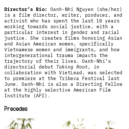
Director’s Bio:
Oanh-Nhi Nguyen (she/her)
is a film director, writer, producer, and
activist who has spent the last 10 years
working towards social justice, with a
particular interest in gender and racial
justice. She creates films honoring Asian
and Asian American women, specifically
Vietnamese women and immigrants, and how
intergenerational trauma impacts the
trajectory of their lives. Oanh-Nhi’s
directorial debut
Taking Root
, in
collaboration with VietLead, was selected
to premiere at the Tribeca Festival last
June. Oanh-Nhi is also a Directing Fellow
at the highly selective American Film
Institute (AFI).
Precedes