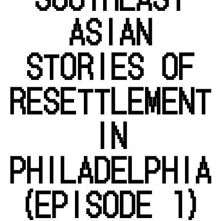
ASIAN
STORIES OF
RESETTLEMENT
IN
PHILADELPHIA
(EPISODE 1)