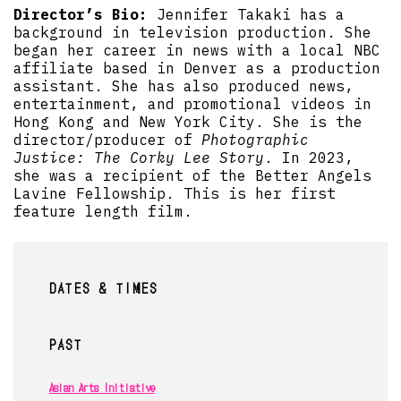
Director’s Bio:
Jennifer Takaki has a
background in television production. She
began her career in news with a local NBC
affiliate based in Denver as a production
assistant. She has also produced news,
entertainment, and promotional videos in
Hong Kong and New York City. She is the
director/producer of
Photographic
Justice: The Corky Lee Story
. In 2023,
she was a recipient of the Better Angels
Lavine Fellowship. This is her first
feature length film.
DATES & TIMES
PAST
Asian Arts Initiative