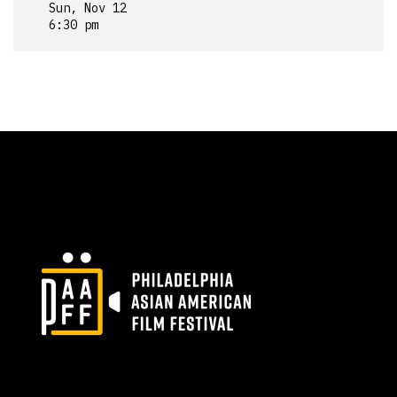
Sun, Nov 12
6:30 pm