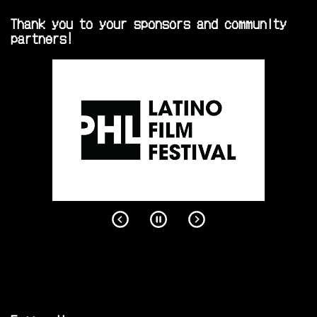
Thank you to your sponsors and community
partners!