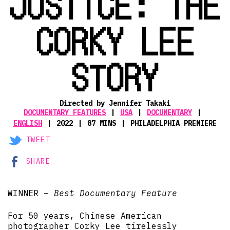
JUSTICE: THE
CORKY LEE
STORY
Directed by Jennifer Takaki
DOCUMENTARY FEATURES
USA
DOCUMENTARY
ENGLISH
2022
87 MINS
PHILADELPHIA PREMIERE
TWEET
SHARE
WINNER –
Best Documentary Feature
For 50 years, Chinese American
photographer Corky Lee tirelessly