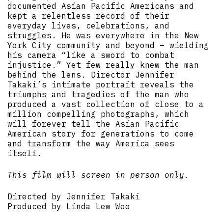
documented Asian Pacific Americans and
kept a relentless record of their
everyday lives, celebrations, and
struggles. He was everywhere in the New
York City community and beyond – wielding
his camera “like a sword to combat
injustice.” Yet few really knew the man
behind the lens. Director Jennifer
Takaki’s intimate portrait reveals the
triumphs and tragedies of the man who
produced a vast collection of close to a
million compelling photographs, which
will forever tell the Asian Pacific
American story for generations to come
and transform the way America sees
itself.
This film will screen in person only.
Directed by Jennifer Takaki
Produced by Linda Lew Woo