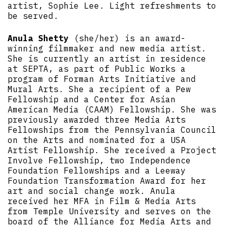
artist, Sophie Lee. Light refreshments to
be served.
Anula Shetty
(she/her) is an award-
winning filmmaker and new media artist.
She is currently an artist in residence
at SEPTA, as part of Public Works a
program of Forman Arts Initiative and
Mural Arts. She a recipient of a Pew
Fellowship and a Center for Asian
American Media (CAAM) Fellowship. She was
previously awarded three Media Arts
Fellowships from the Pennsylvania Council
on the Arts and nominated for a USA
Artist Fellowship. She received a Project
Involve Fellowship, two Independence
Foundation Fellowships and a Leeway
Foundation Transformation Award for her
art and social change work. Anula
received her MFA in Film & Media Arts
from Temple University and serves on the
board of the Alliance for Media Arts and