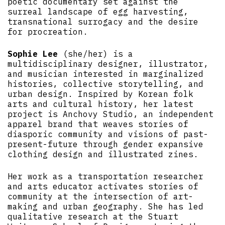
poetic documentary set against the
surreal landscape of egg harvesting,
transnational surrogacy and the desire
for procreation.
Sophie Lee
(she/her) is a
multidisciplinary designer, illustrator,
and musician interested in marginalized
histories, collective storytelling, and
urban design. Inspired by Korean folk
arts and cultural history, her latest
project is Anchovy Studio, an independent
apparel brand that weaves stories of
diasporic community and visions of past-
present-future through gender expansive
clothing design and illustrated zines.
Her work as a transportation researcher
and arts educator activates stories of
community at the intersection of art-
making and urban geography. She has led
qualitative research at the Stuart