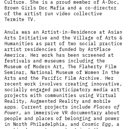
Culture. She is a proud member of A-Doc,
Brown Girls Doc Mafia and a co-director
of the artist run video collective
Termite TV.
Anula was an Artist-in-Residence at Asian
Arts Initiative and the Village of Arts &
Humanities as part of two social practice
artist residencies funded by ArtPlace
America. Her work has been screened at
festivals and museums including the
Museum of Modern Art, The Flaherty Film
Seminar, National Museum of Women In the
Arts and the Pacific Film Archive. Her
recent work involves creating innovative,
socially engaged participatory media art
projects with communities using Virtual
Reality, Augmented Reality and mobile
apps. Current projects include
Places of
Power
, an immersive VR documentary about
people and places of belonging and power
in North Philadelphia, and
Cosmic Egg
, a