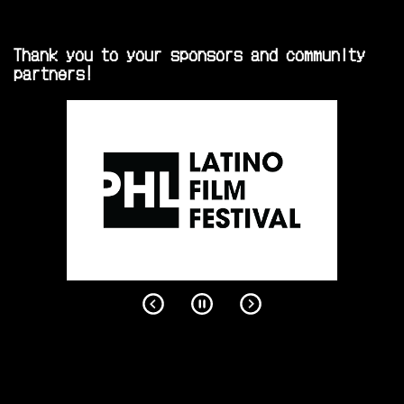
Thank you to your sponsors and community
partners!