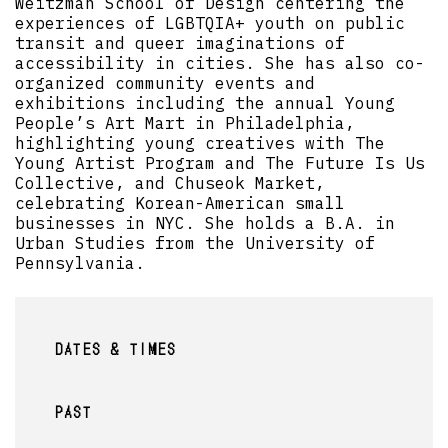
Weitzman School of Design centering the
experiences of LGBTQIA+ youth on public
transit and queer imaginations of
accessibility in cities. She has also co-
organized community events and
exhibitions including the annual Young
People’s Art Mart in Philadelphia,
highlighting young creatives with The
Young Artist Program and The Future Is Us
Collective, and Chuseok Market,
celebrating Korean-American small
businesses in NYC. She holds a B.A. in
Urban Studies from the University of
Pennsylvania.
DATES & TIMES
PAST