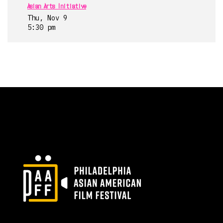
Asian Arts Initiative
Thu, Nov 9
5:30 pm