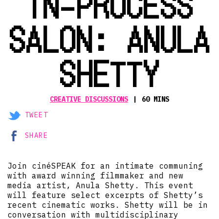
IN-PROCESS
SALON: ANULA
SHETTY
CREATIVE DISCUSSIONS
60 MINS
TWEET
SHARE
Join cinéSPEAK for an intimate communing
with award winning filmmaker and new
media artist, Anula Shetty. This event
will feature select excerpts of Shetty’s
recent cinematic works. Shetty will be in
conversation with multidisciplinary