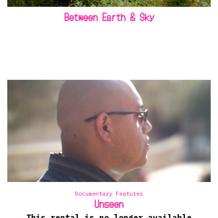
Between Earth & Sky
Documentary Features
Unseen
This rental is no longer available