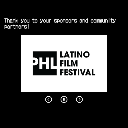
Thank you to your sponsors and community
partners!