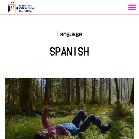
MENU
Skip
to
Language
Content
SPANISH