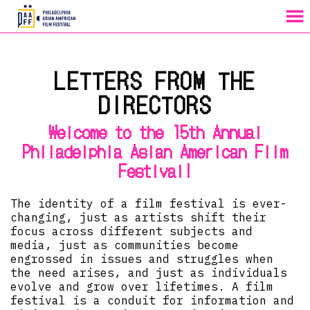
MENU
Skip
to
LETTERS FROM THE
Content
DIRECTORS
Welcome to the 15th Annual
Philadelphia Asian American Film
Festival!
The identity of a film festival is ever-
changing, just as artists shift their
focus across different subjects and
media, just as communities become
engrossed in issues and struggles when
the need arises, and just as individuals
evolve and grow over lifetimes. A film
festival is a conduit for information and