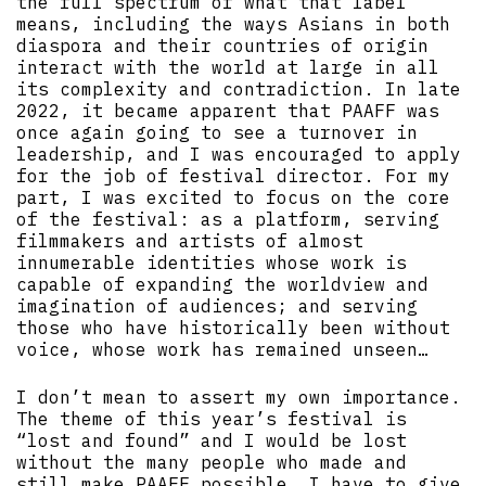
the full spectrum of what that label
means, including the ways Asians in both
diaspora and their countries of origin
interact with the world at large in all
its complexity and contradiction. In late
2022, it became apparent that PAAFF was
once again going to see a turnover in
leadership, and I was encouraged to apply
for the job of festival director. For my
part, I was excited to focus on the core
of the festival: as a platform, serving
filmmakers and artists of almost
innumerable identities whose work is
capable of expanding the worldview and
imagination of audiences; and serving
those who have historically been without
voice, whose work has remained unseen…
I don’t mean to assert my own importance.
The theme of this year’s festival is
“lost and found” and I would be lost
without the many people who made and
still make PAAFF possible. I have to give