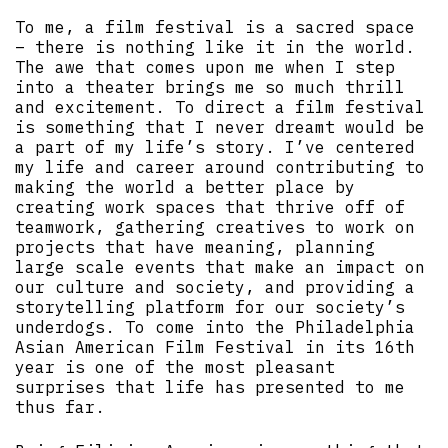
To me, a film festival is a sacred space
– there is nothing like it in the world.
The awe that comes upon me when I step
into a theater brings me so much thrill
and excitement. To direct a film festival
is something that I never dreamt would be
a part of my life’s story. I’ve centered
my life and career around contributing to
making the world a better place by
creating work spaces that thrive off of
teamwork, gathering creatives to work on
projects that have meaning, planning
large scale events that make an impact on
our culture and society, and providing a
storytelling platform for our society’s
underdogs. To come into the Philadelphia
Asian American Film Festival in its 16th
year is one of the most pleasant
surprises that life has presented to me
thus far.