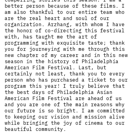
better person because of these films. I
am also thankful to our entire team who
are the real heart and soul of our
organization. Arzhang, with whom I have
the honor of co-directing this festival
with, has taught me the art of
programming with exquisite taste; thank
you for journeying with me through this
new chapter of my career and in this new
season in the history of Philadelphia
American Film Festival. Last, but
certainly not least, thank you to every
person who has purchased a ticket to our
program this year! I truly believe that
the best days of Philadelphia Asian
American Film Festival are ahead of us
and you are one of the main reasons why
our future is so bright. I am committed
to keeping our vision and mission alive
while bringing the joy of cinema to our
beautiful community.