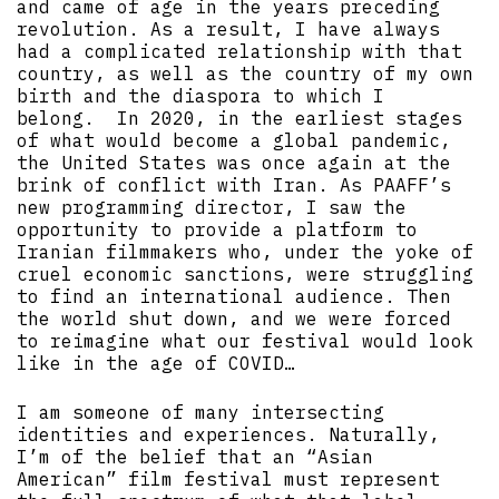
and came of age in the years preceding
revolution. As a result, I have always
had a complicated relationship with that
country, as well as the country of my own
birth and the diaspora to which I
belong. In 2020, in the earliest stages
of what would become a global pandemic,
the United States was once again at the
brink of conflict with Iran. As PAAFF’s
new programming director, I saw the
opportunity to provide a platform to
Iranian filmmakers who, under the yoke of
cruel economic sanctions, were struggling
to find an international audience. Then
the world shut down, and we were forced
to reimagine what our festival would look
like in the age of COVID…
I am someone of many intersecting
identities and experiences. Naturally,
I’m of the belief that an “Asian
American” film festival must represent