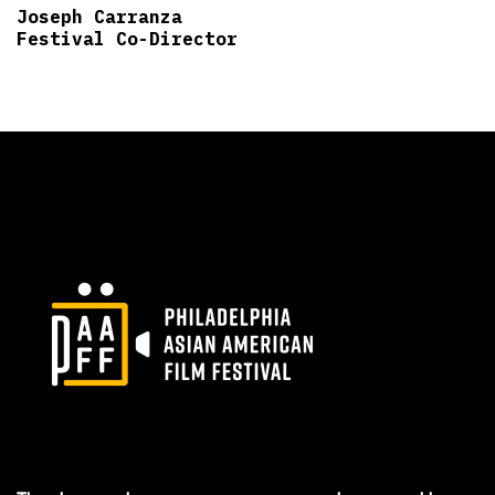
Joseph Carranza
Festival Co-Director