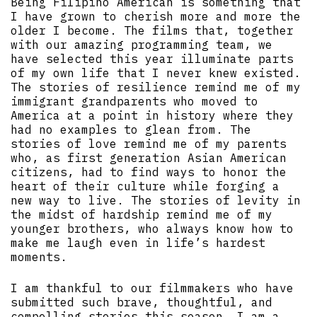
Being Filipino American is something that
I have grown to cherish more and more the
older I become. The films that, together
with our amazing programming team, we
have selected this year illuminate parts
of my own life that I never knew existed.
The stories of resilience remind me of my
immigrant grandparents who moved to
America at a point in history where they
had no examples to glean from. The
stories of love remind me of my parents
who, as first generation Asian American
citizens, had to find ways to honor the
heart of their culture while forging a
new way to live. The stories of levity in
the midst of hardship remind me of my
younger brothers, who always know how to
make me laugh even in life’s hardest
moments.
I am thankful to our filmmakers who have
submitted such brave, thoughtful, and
compelling stories this season. I am a