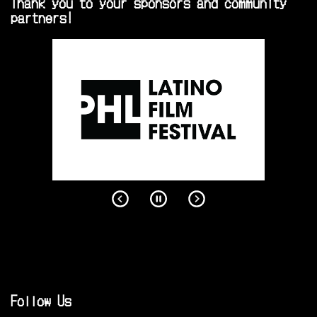
Thank you to your sponsors and community
partners!
Follow Us