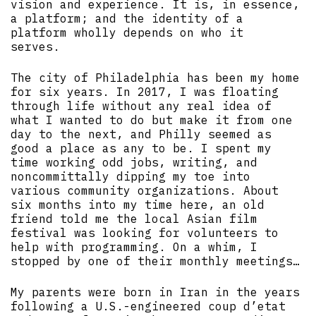
vision and experience. It is, in essence,
a platform; and the identity of a
platform wholly depends on who it
serves.
The city of Philadelphia has been my home
for six years. In 2017, I was floating
through life without any real idea of
what I wanted to do but make it from one
day to the next, and Philly seemed as
good a place as any to be. I spent my
time working odd jobs, writing, and
noncommittally dipping my toe into
various community organizations. About
six months into my time here, an old
friend told me the local Asian film
festival was looking for volunteers to
help with programming. On a whim, I
stopped by one of their monthly meetings…
My parents were born in Iran in the years
following a U.S.-engineered coup d’etat