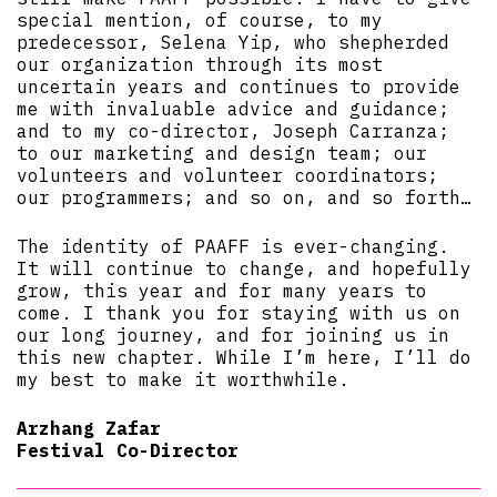
special mention, of course, to my
predecessor, Selena Yip, who shepherded
our organization through its most
uncertain years and continues to provide
me with invaluable advice and guidance;
and to my co-director, Joseph Carranza;
to our marketing and design team; our
volunteers and volunteer coordinators;
our programmers; and so on, and so forth…
The identity of PAAFF is ever-changing.
It will continue to change, and hopefully
grow, this year and for many years to
come. I thank you for staying with us on
our long journey, and for joining us in
this new chapter. While I’m here, I’ll do
my best to make it worthwhile.
Arzhang Zafar
Festival Co-Director