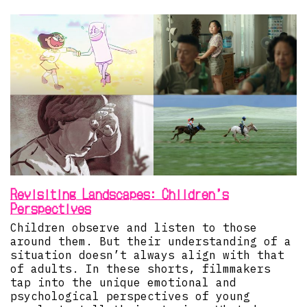
Revisiting Landscapes: Children’s
Perspectives
Children observe and listen to those
around them. But their understanding of a
situation doesn’t always align with that
of adults. In these shorts, filmmakers
tap into the unique emotional and
psychological perspectives of young