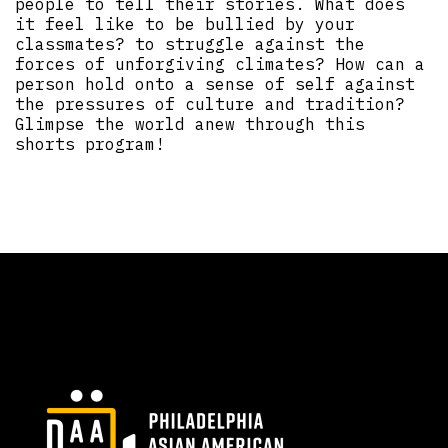
people to tell their stories. What does
it feel like to be bullied by your
classmates? to struggle against the
forces of unforgiving climates? How can a
person hold onto a sense of self against
the pressures of culture and tradition?
Glimpse the world anew through this
shorts program!