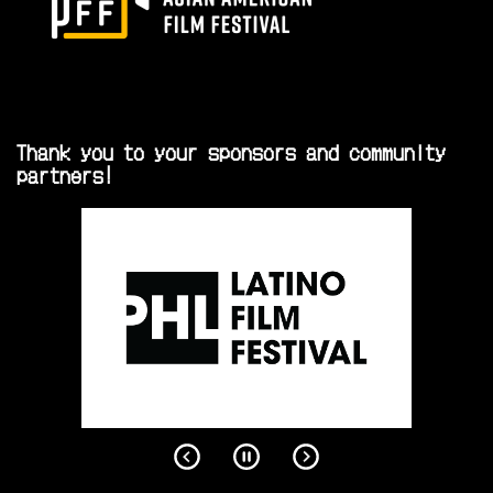
Thank you to your sponsors and community
partners!