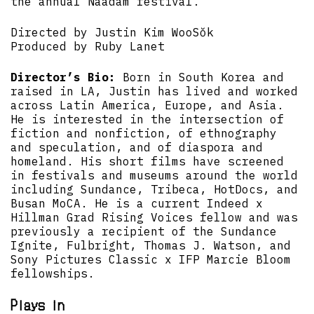
the annual Naadam festival.
Directed by Justin Kim WooSŏk
Produced by Ruby Lanet
Director’s Bio:
Born in South Korea and
raised in LA, Justin has lived and worked
across Latin America, Europe, and Asia.
He is interested in the intersection of
fiction and nonfiction, of ethnography
and speculation, and of diaspora and
homeland. His short films have screened
in festivals and museums around the world
including Sundance, Tribeca, HotDocs, and
Busan MoCA. He is a current Indeed x
Hillman Grad Rising Voices fellow and was
previously a recipient of the Sundance
Ignite, Fulbright, Thomas J. Watson, and
Sony Pictures Classic x IFP Marcie Bloom
fellowships.
Plays in