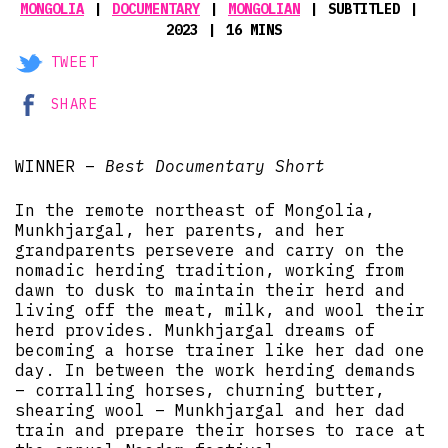
MONGOLIA
DOCUMENTARY
MONGOLIAN
SUBTITLED
2023
16 MINS
TWEET
SHARE
WINNER –
Best Documentary Short
In the remote northeast of Mongolia,
Munkhjargal, her parents, and her
grandparents persevere and carry on the
nomadic herding tradition, working from
dawn to dusk to maintain their herd and
living off the meat, milk, and wool their
herd provides. Munkhjargal dreams of
becoming a horse trainer like her dad one
day. In between the work herding demands
– corralling horses, churning butter,
shearing wool – Munkhjargal and her dad
train and prepare their horses to race at