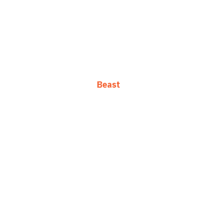
Beast