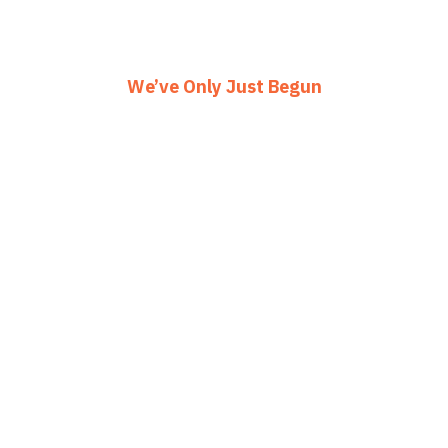
We’ve Only Just Begun