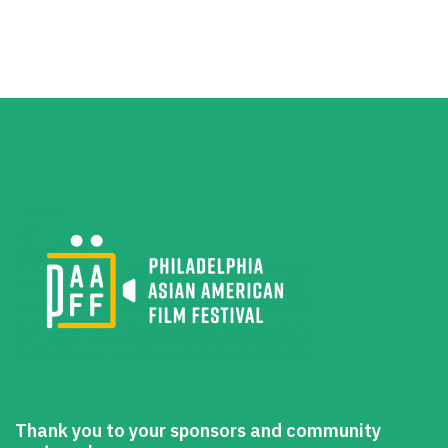
Thank you to your sponsors and community