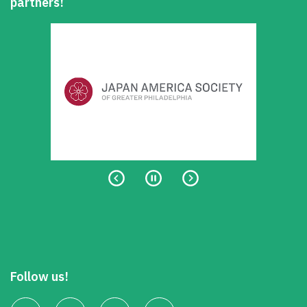
partners!
Follow us!