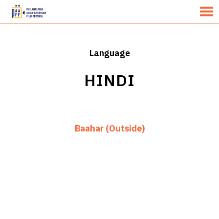
MENU
Skip
to
Content
Language
HINDI
Baahar (Outside)