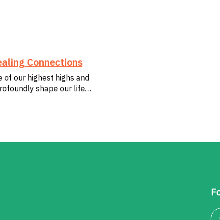
aling Connections
e of our highest highs and
rofoundly shape our life…
Fo