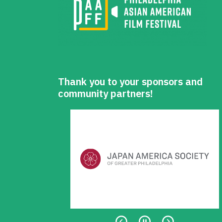
Thank you to your sponsors and
community partners!