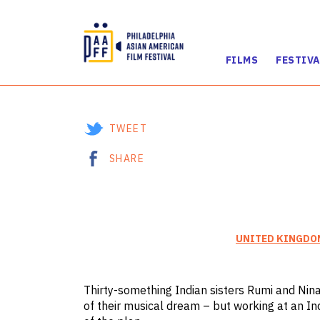
FILMS
FESTIVA
Skip
to
Content
TWEET
SHARE
UNITED KINGDO
Thirty-something Indian sisters Rumi and Nina
of their musical dream – but working at an I