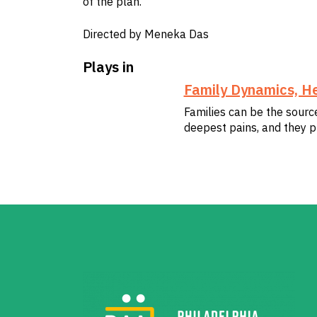
of the plan.
Directed by Meneka Das
Plays in
Family Dynamics, He
Families can be the sourc
deepest pains, and they p