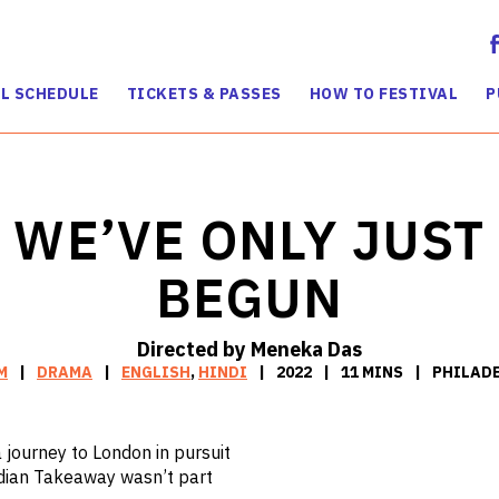
L SCHEDULE
TICKETS & PASSES
HOW TO FESTIVAL
P
WE’VE ONLY JUST
BEGUN
Directed by Meneka Das
M
DRAMA
ENGLISH
,
HINDI
2022
11 MINS
PHILADE
 journey to London in pursuit
ndian Takeaway wasn’t part