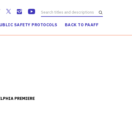
UBLIC SAFETY PROTOCOLS
BACK TO PAAFF
WATCH TRAILER
LPHIA PREMIERE