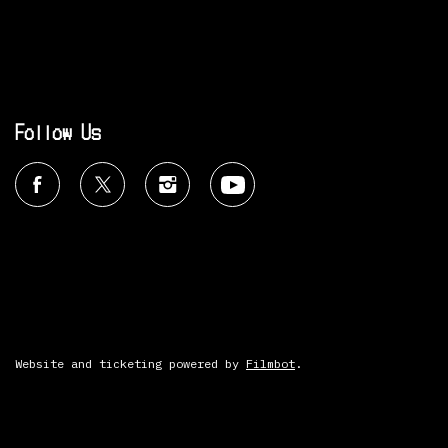
Follow Us
Website and ticketing powered by
Filmbot
.