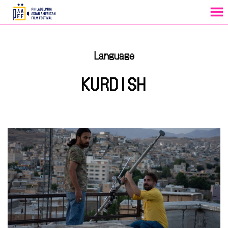
MENU
Skip
to
Language
Content
KURDISH