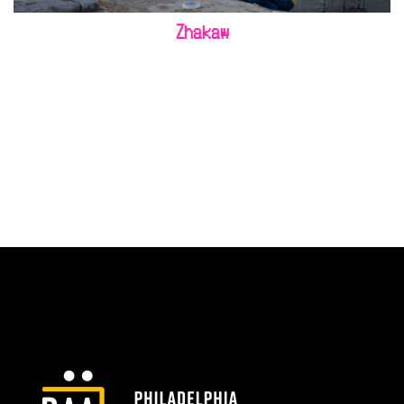
Zhakaw