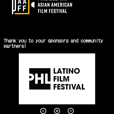
Thank you to your sponsors and community
partners!