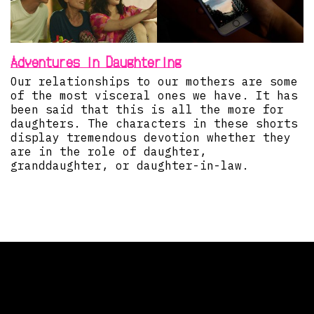
Adventures in Daughtering
Our relationships to our mothers are some
of the most visceral ones we have. It has
been said that this is all the more for
daughters. The characters in these shorts
display tremendous devotion whether they
are in the role of daughter,
granddaughter, or daughter-in-law.