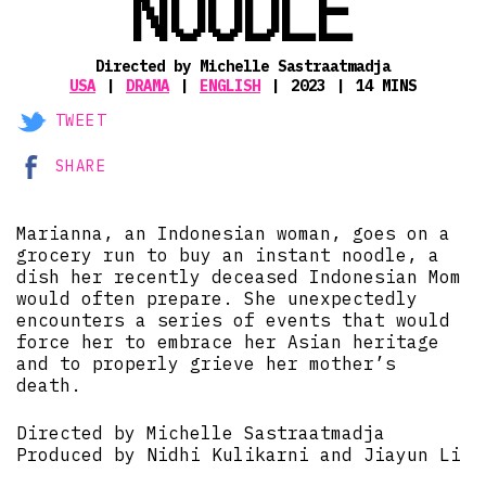
NOODLE
Directed by Michelle Sastraatmadja
USA
DRAMA
ENGLISH
2023
14 MINS
TWEET
SHARE
Marianna, an Indonesian woman, goes on a
grocery run to buy an instant noodle, a
dish her recently deceased Indonesian Mom
would often prepare. She unexpectedly
encounters a series of events that would
force her to embrace her Asian heritage
and to properly grieve her mother’s
death.
Directed by Michelle Sastraatmadja
Produced by Nidhi Kulikarni and Jiayun Li