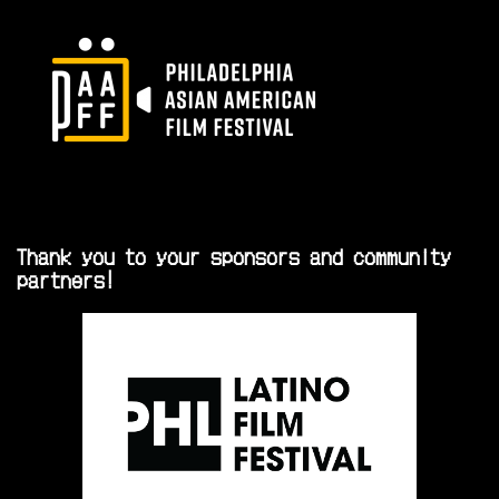
Thank you to your sponsors and community
partners!