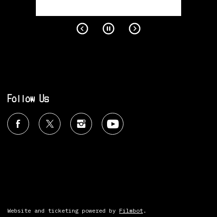
Follow Us
Website and ticketing powered by
Filmbot
.