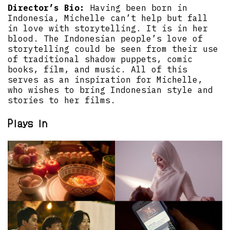
Director’s Bio:
Having been born in
Indonesia, Michelle can’t help but fall
in love with storytelling. It is in her
blood. The Indonesian people’s love of
storytelling could be seen from their use
of traditional shadow puppets, comic
books, film, and music. All of this
serves as an inspiration for Michelle,
who wishes to bring Indonesian style and
stories to her films.
Plays in