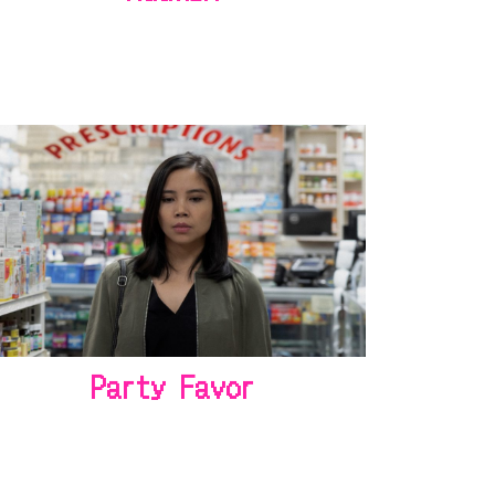
Party Favor