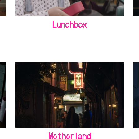
Lunchbox
Motherland