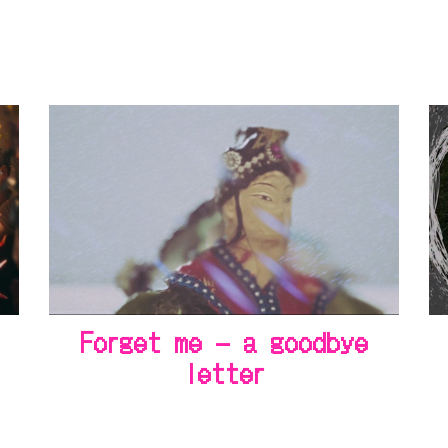
Forget me – a goodbye
letter