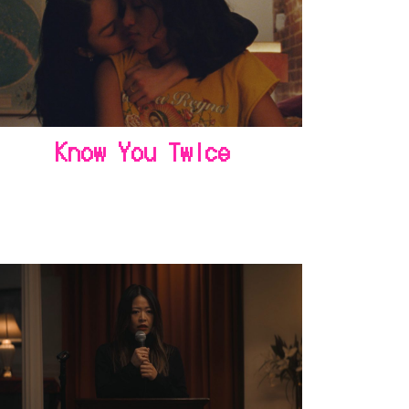
Know You Twice