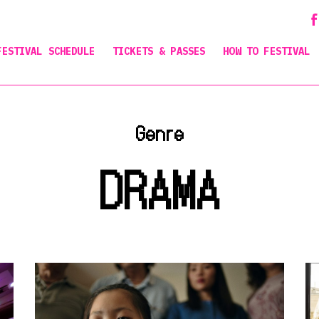
FESTIVAL SCHEDULE
TICKETS & PASSES
HOW TO FESTIVAL
Genre
DRAMA