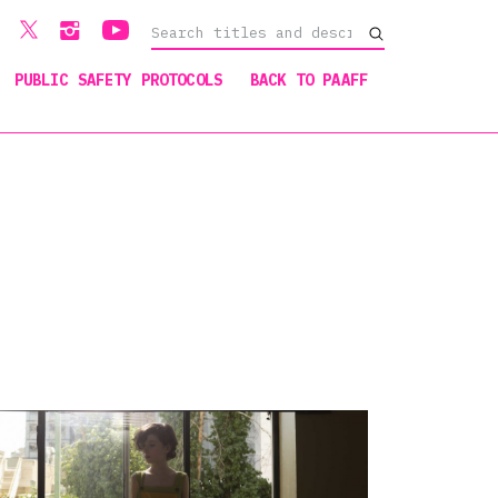
PUBLIC SAFETY PROTOCOLS
BACK TO PAAFF