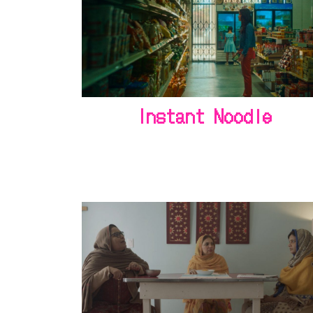
Instant Noodle