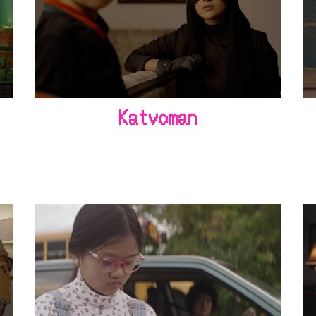
Katvoman