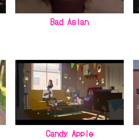
t
Bad Asian
Candy Apple