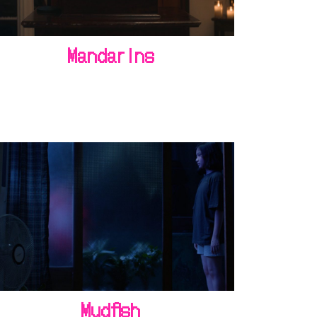
Mandarins
Mudfish