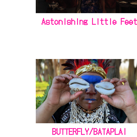
Astonishing Little Fee
BUTTERFLY/BATAPLAI