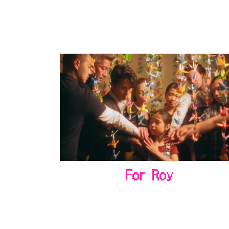
For Roy