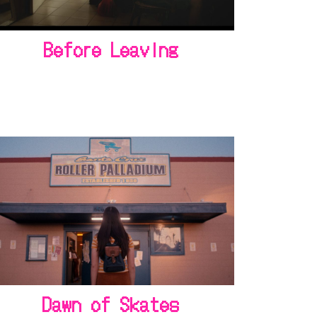
Before Leaving
Dawn of Skates