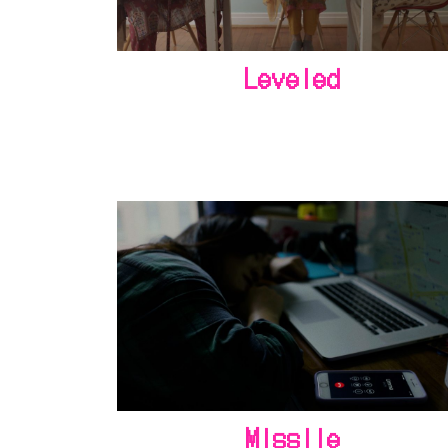
Leveled
Missile