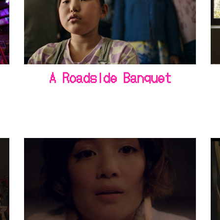
A Roadside Banquet