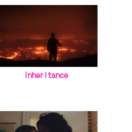
Inheritance