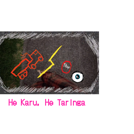
He Karu, He Taringa