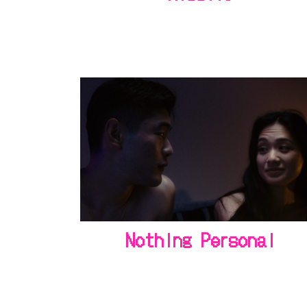
Nothing Personal