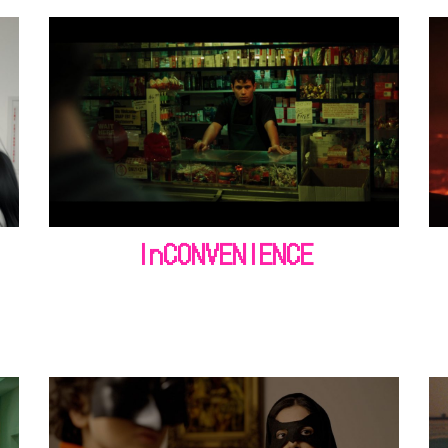
InCONVENIENCE