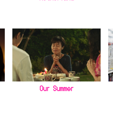
Our Summer