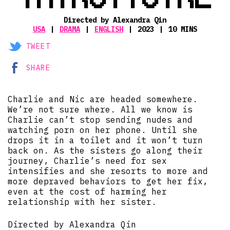
Directed by Alexandra Qin
USA
DRAMA
ENGLISH
2023
10 MINS
TWEET
SHARE
Charlie and Nic are headed somewhere.
We’re not sure where. All we know is
Charlie can’t stop sending nudes and
watching porn on her phone. Until she
drops it in a toilet and it won’t turn
back on. As the sisters go along their
journey, Charlie’s need for sex
intensifies and she resorts to more and
more depraved behaviors to get her fix,
even at the cost of harming her
relationship with her sister.
Directed by Alexandra Qin