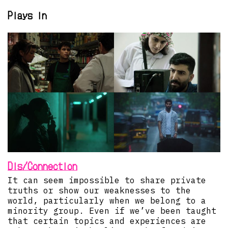
Plays in
Dis/Connection
It can seem impossible to share private
truths or show our weaknesses to the
world, particularly when we belong to a
minority group. Even if we’ve been taught
that certain topics and experiences are