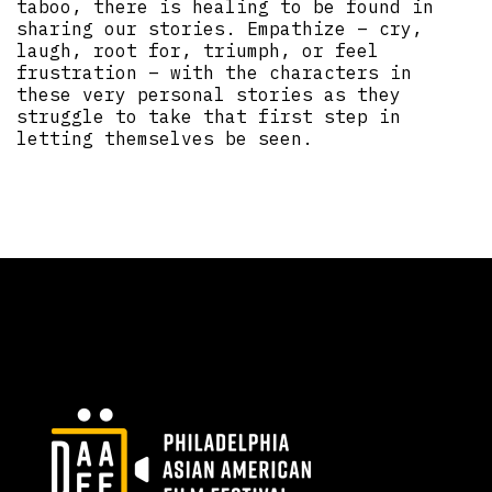
taboo, there is healing to be found in
sharing our stories. Empathize – cry,
laugh, root for, triumph, or feel
frustration – with the characters in
these very personal stories as they
struggle to take that first step in
letting themselves be seen.