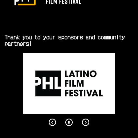
Thank you to your sponsors and community
partners!