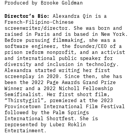
Produced by Brooke Goldman
Director’s Bio:
Alexandra Qin is a
French-Filipino-Chinese
screenwriter/director. She was born and
raised in Paris and is based in New York.
Before pursuing filmmaking, she was a
software engineer, the founder/CEO of a
prison reform nonprofit, and an activist
and international public speaker for
diversity and inclusion in technology.
Alexandra started writing her first
screenplay in 2020. Since then, she has
been the 2022 Page Awards Grand Prize
Winner and a 2022 Nicholl Fellowship
Semifinalist. Her first short film,
“Thirstygirl”, premiered at the 2023
Provincetown International Film Festival
followed by the Palm Springs
International Shortfest. She is
represented by Luber Roklin
Entertainment.