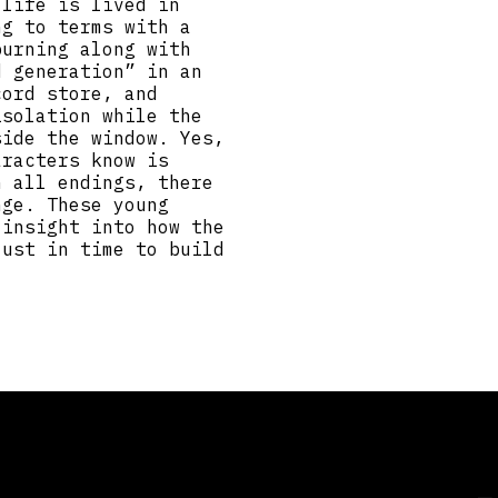
 life is lived in
ng to terms with a
burning along with
d generation” in an
cord store, and
isolation while the
side the window. Yes,
aracters know is
h all endings, there
nge. These young
 insight into how the
just in time to build