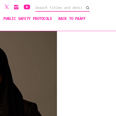
PUBLIC SAFETY PROTOCOLS
BACK TO PAAFF