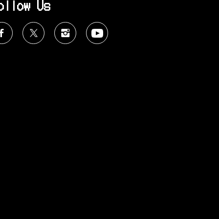
ollow Us