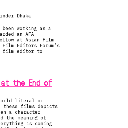
inder Dhaka
 been working as a
arded an AFA
ellow at Asian Film
 Film Editors Forum’s
 film editor to
 at the End of
world literal or
f these films depicts
hen a character
nd the meaning of
verything is coming