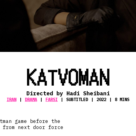
KATVOMAN
Directed by Hadi Sheibani
IRAN
DRAMA
FARSI
SUBTITLED
2022
8 MINS
tman game before the
 from next door force