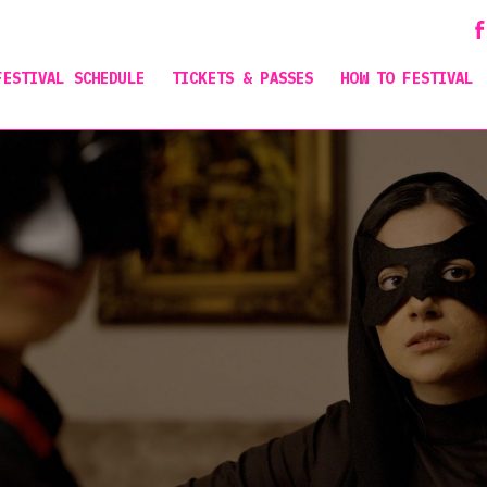
FESTIVAL SCHEDULE
TICKETS & PASSES
HOW TO FESTIVAL