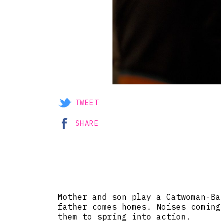
TWEET
SHARE
Mother and son play a Catwoman-Ba
father comes homes. Noises coming
them to spring into action.