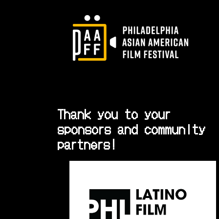
Thank you to your
sponsors and community
partners!