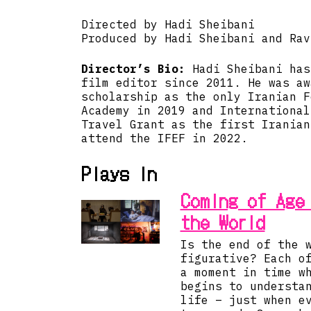
Directed by Hadi Sheibani
Produced by Hadi Sheibani and Rav
Director’s Bio:
Hadi Sheibani has
film editor since 2011. He was aw
scholarship as the only Iranian F
Academy in 2019 and International
Travel Grant as the first Iranian
attend the IFEF in 2022.
Plays in
Coming of Age
the World
Is the end of the 
figurative? Each o
a moment in time w
begins to understa
life – just when e