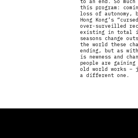
to an end. So much
this program: comi
loss of autonomy, 
Hong Kong’s “curse
over-surveilled re
existing in total 
seasons change out
the world these ch
ending, but as wit
is newness and cha
people are gaining
old world works – 
a different one.