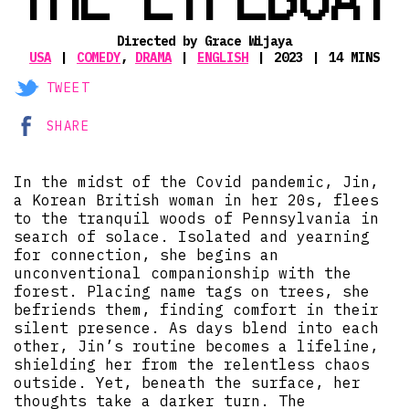
Directed by Grace Wijaya
USA
COMEDY
,
DRAMA
ENGLISH
2023
14 MINS
TWEET
SHARE
In the midst of the Covid pandemic, Jin,
a Korean British woman in her 20s, flees
to the tranquil woods of Pennsylvania in
search of solace. Isolated and yearning
for connection, she begins an
unconventional companionship with the
forest. Placing name tags on trees, she
befriends them, finding comfort in their
silent presence. As days blend into each
other, Jin’s routine becomes a lifeline,
shielding her from the relentless chaos
outside. Yet, beneath the surface, her
thoughts take a darker turn. The