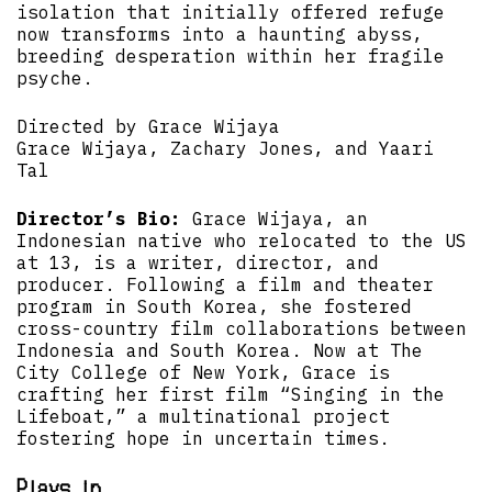
isolation that initially offered refuge
now transforms into a haunting abyss,
breeding desperation within her fragile
psyche.
Directed by Grace Wijaya
Grace Wijaya, Zachary Jones, and Yaari
Tal
Director’s Bio:
Grace Wijaya, an
Indonesian native who relocated to the US
at 13, is a writer, director, and
producer. Following a film and theater
program in South Korea, she fostered
cross-country film collaborations between
Indonesia and South Korea. Now at The
City College of New York, Grace is
crafting her first film “Singing in the
Lifeboat,” a multinational project
fostering hope in uncertain times.
Plays in