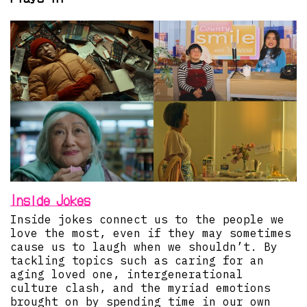
Inside Jokes
Inside jokes connect us to the people we
love the most, even if they may sometimes
cause us to laugh when we shouldn’t. By
tackling topics such as caring for an
aging loved one, intergenerational
culture clash, and the myriad emotions
brought on by spending time in our own