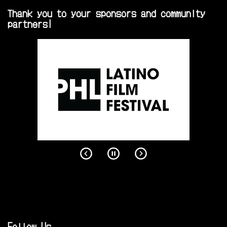
Thank you to your sponsors and community
partners!
Follow Us