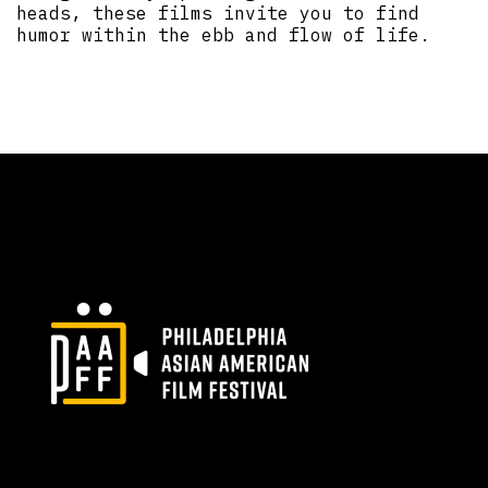
heads, these films invite you to find
humor within the ebb and flow of life.