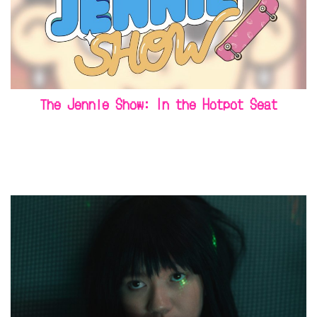
The Jennie Show: In the Hotpot Seat