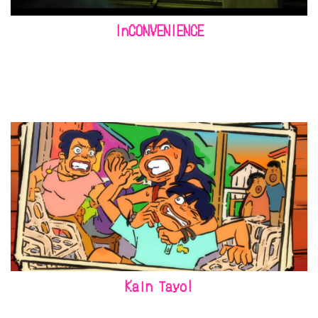
InCONVENIENCE
Kain Tayo!