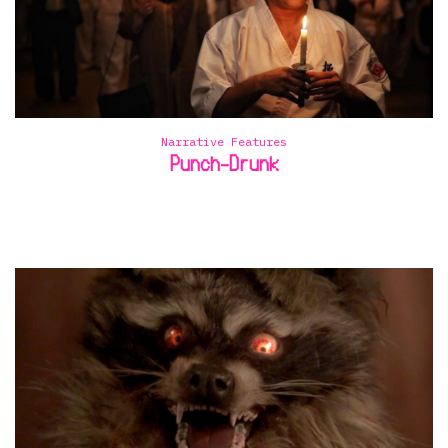
Narrative Features
Punch-Drunk