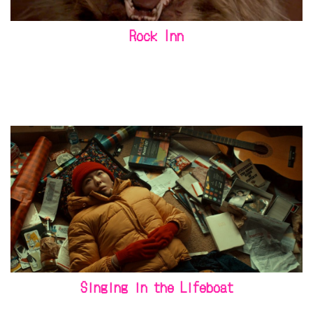
Rock Inn
Singing in the Lifeboat