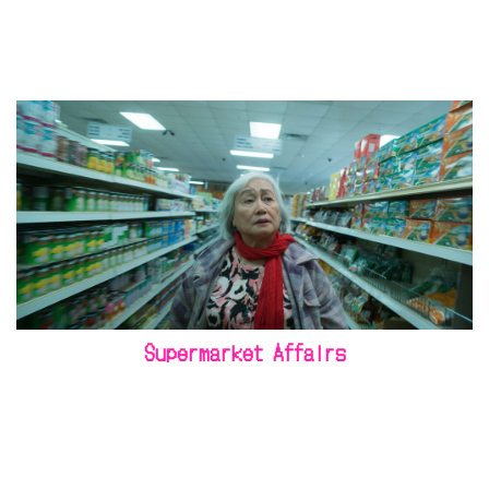
Supermarket Affairs