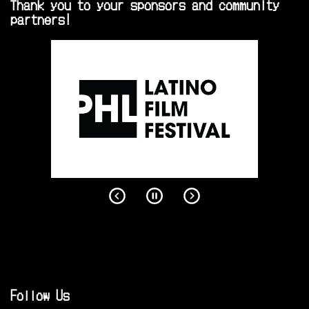
Thank you to your sponsors and community
partners!
Follow Us