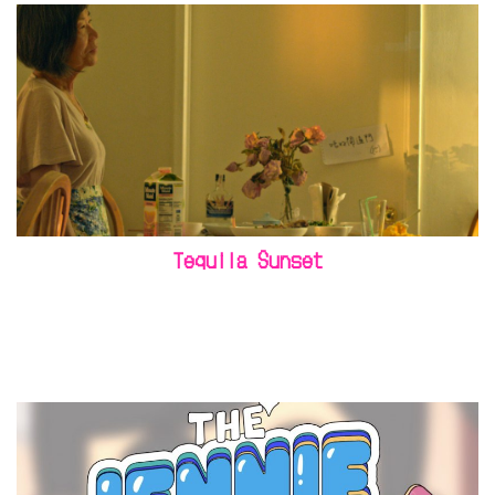
Tequila Sunset