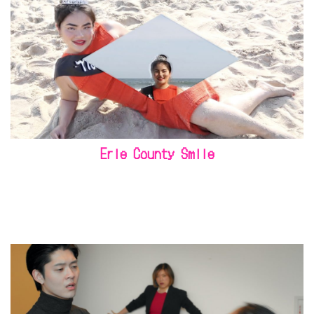
Erie County Smile