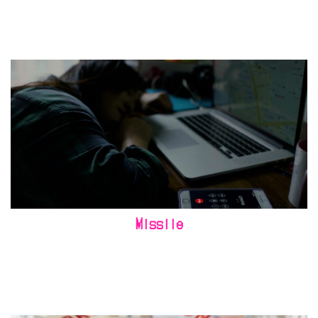
Missile