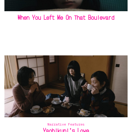
When You Left Me On That Boulevard
Narrative Features
Yaobikuni’s Love