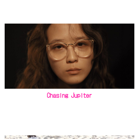
Chasing Jupiter