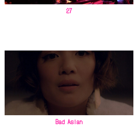
27
Bad Asian