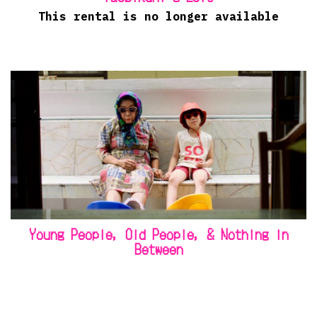
This rental is no longer available
Young People, Old People, & Nothing in
Between