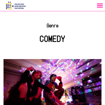
MENU
Skip
to
Genre
Content
COMEDY