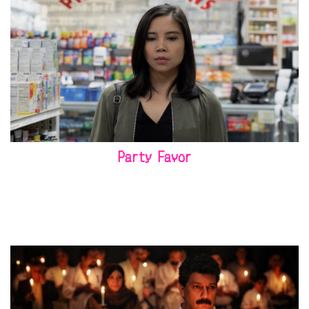
Party Favor