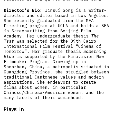
Director’s Bio:
Jinsui Song is a writer-
director and editor based in Los Angeles.
She recently graduated from the MFA
Directing program at UCLA and holds a BFA
in Screenwriting from Beijing Film
Academy. Her undergraduate thesis
The
Test
was selected for the 39th Cairo
International Film Festival “Cinema of
Tomorrow”. Her graduate thesis
Something
Blue
is supported by the Panavision New
Filmmaker Program. Growing up in
Shenzhen, China, a metropolis situated in
Guangdong Province, she struggled between
traditional Cantonese values and modern
aspirations. She endeavors to create
films about women, in particular
Chinese/Chinese-American women, and the
many facets of their womanhood.
Plays in