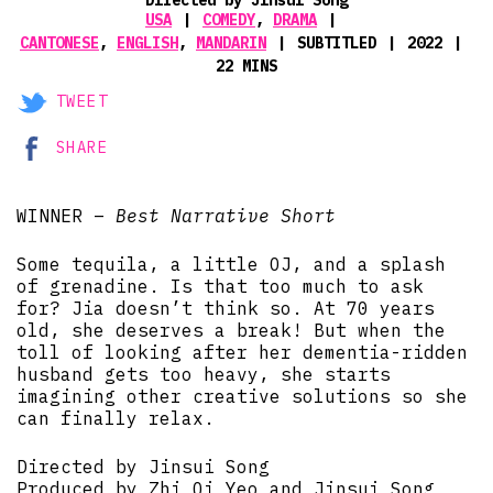
USA
COMEDY
,
DRAMA
CANTONESE
,
ENGLISH
,
MANDARIN
SUBTITLED
2022
22 MINS
TWEET
SHARE
WINNER –
Best Narrative Short
Some tequila, a little OJ, and a splash
of grenadine. Is that too much to ask
for? Jia doesn’t think so. At 70 years
old, she deserves a break! But when the
toll of looking after her dementia-ridden
husband gets too heavy, she starts
imagining other creative solutions so she
can finally relax.
Directed by Jinsui Song
Produced by Zhi Qi Yeo and Jinsui Song