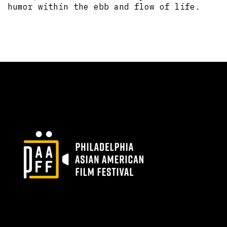
humor within the ebb and flow of life.