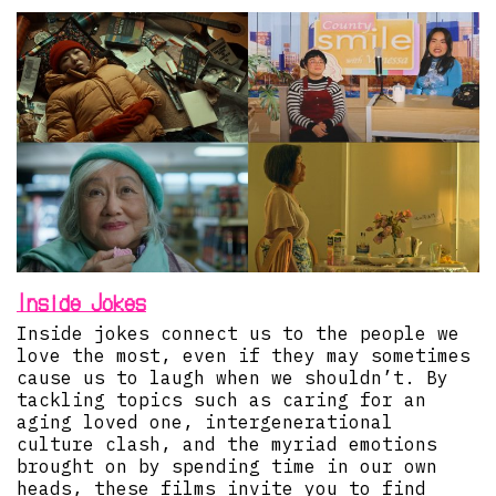
Inside Jokes
Inside jokes connect us to the people we
love the most, even if they may sometimes
cause us to laugh when we shouldn’t. By
tackling topics such as caring for an
aging loved one, intergenerational
culture clash, and the myriad emotions
brought on by spending time in our own
heads, these films invite you to find