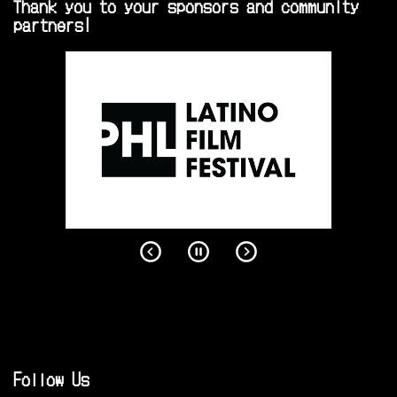
Thank you to your sponsors and community
partners!
Follow Us