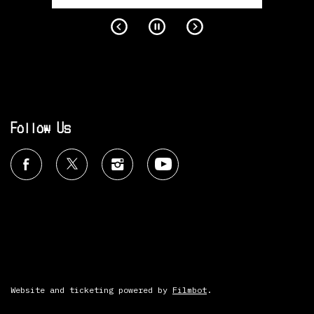
Follow Us
Website and ticketing powered by
Filmbot
.