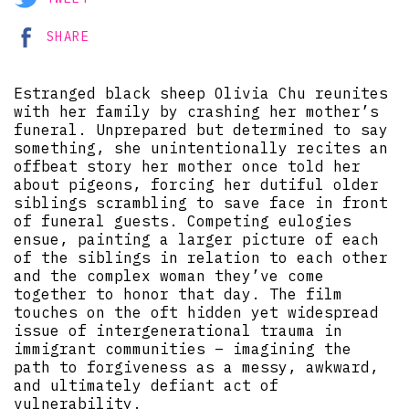
SHARE
Estranged black sheep Olivia Chu reunites
with her family by crashing her mother’s
funeral. Unprepared but determined to say
something, she unintentionally recites an
offbeat story her mother once told her
about pigeons, forcing her dutiful older
siblings scrambling to save face in front
of funeral guests. Competing eulogies
ensue, painting a larger picture of each
of the siblings in relation to each other
and the complex woman they’ve come
together to honor that day. The film
touches on the oft hidden yet widespread
issue of intergenerational trauma in
immigrant communities – imagining the
path to forgiveness as a messy, awkward,
and ultimately defiant act of
vulnerability.