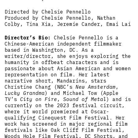
Directed by Chelsie Pennello
Produced by Chelsie Pennello, Nathan
Colby, Tina Xia, Jeremie Cander, Emai Lai
Director’s Bio:
Chelsie Pennello is a
Chinese-American independent filmmaker
based in Washington, DC. As a
writer/director, she enjoys exploring the
humanity in offbeat characters and is
passionate about Asian American and women
representation on film. Her latest
narrative short, Mandarins, stars
Christine Chang (NBC’s
New Amsterdam
,
Lucky Grandma
) and Michael Tow (Apple
TV’s
City on Fire
,
Sound of Metal
) and is
currently on the 2023 festival circuit,
where it world premiered at Oscar-
qualifying Cinequest Film Festival. Her
work has screened in major regional film
festivals like Oak Cliff Film Festival,
Woods Hole Film Festival, DC Shorts, and