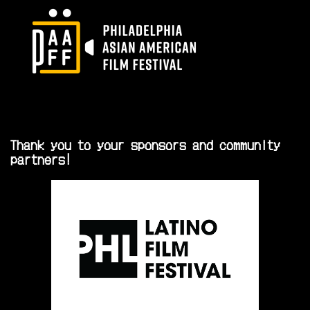
Thank you to your sponsors and community
partners!