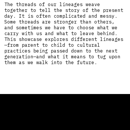
The threads of our lineages weave
together to tell the story of the present
day. It is often complicated and messy.
Some threads are stronger than others,
and sometimes we have to choose what we
carry with us and what to leave behind.
This showcase explores different lineages
—from parent to child to cultural
practices being passed down to the next
generation—and what it means to tug upon
them as we walk into the future.