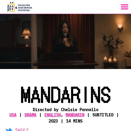
MENU
Skip
to
Content
MANDARINS
Directed by Chelsie Pennello
USA
DRAMA
ENGLISH
,
MANDARIN
SUBTITLED
2023
14 MINS
TWEET