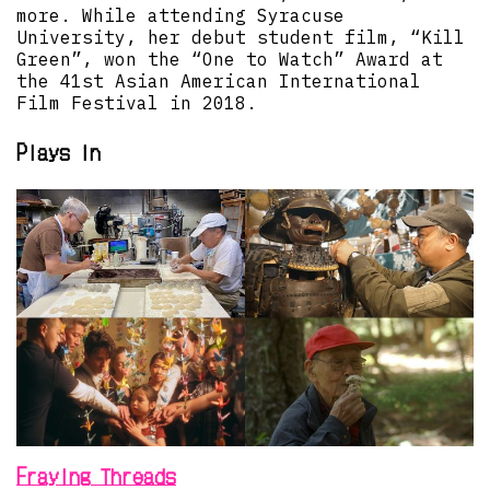
more. While attending Syracuse
University, her debut student film, “Kill
Green”, won the “One to Watch” Award at
the 41st Asian American International
Film Festival in 2018.
Plays in
Fraying Threads