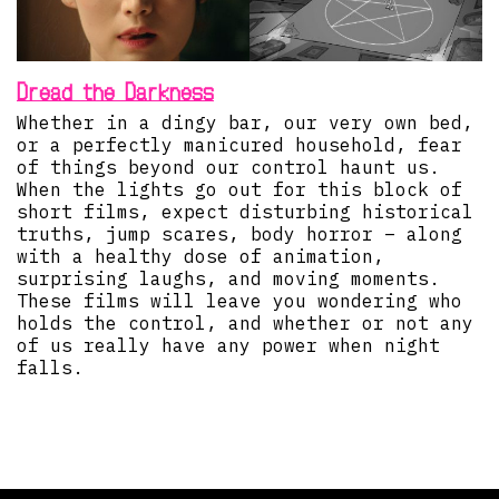
Dread the Darkness
Whether in a dingy bar, our very own bed,
or a perfectly manicured household, fear
of things beyond our control haunt us.
When the lights go out for this block of
short films, expect disturbing historical
truths, jump scares, body horror – along
with a healthy dose of animation,
surprising laughs, and moving moments.
These films will leave you wondering who
holds the control, and whether or not any
of us really have any power when night
falls.