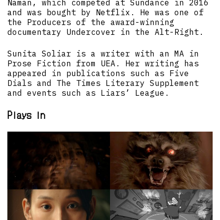
Naman, which competed at Sundance in 2016
and was bought by Netflix. He was one of
the Producers of the award-winning
documentary Undercover in the Alt-Right.
Sunita Soliar is a writer with an MA in
Prose Fiction from UEA. Her writing has
appeared in publications such as Five
Dials and The Times Literary Supplement
and events such as Liars’ League.
Plays in