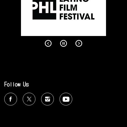
Follow Us