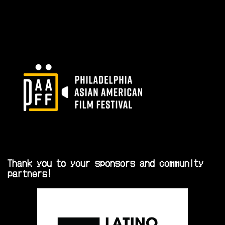
Thank you to your sponsors and community
partners!