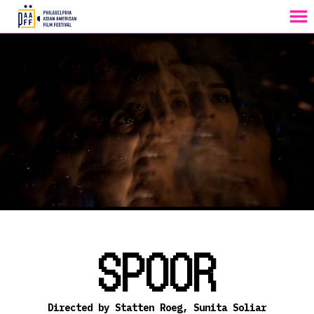
MENU
Skip
to
Content
SPOOR
Directed by Statten Roeg, Sunita Soliar