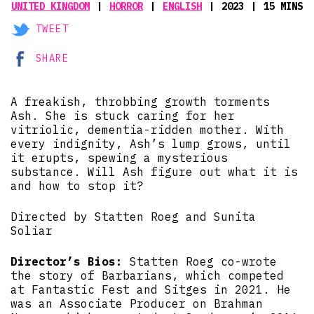
UNITED KINGDOM
HORROR
ENGLISH
2023
15 MINS
TWEET
SHARE
A freakish, throbbing growth torments
Ash. She is stuck caring for her
vitriolic, dementia-ridden mother. With
every indignity, Ash’s lump grows, until
it erupts, spewing a mysterious
substance. Will Ash figure out what it is
and how to stop it?
Directed by Statten Roeg and Sunita
Soliar
Director’s Bios:
Statten Roeg co-wrote
the story of Barbarians, which competed
at Fantastic Fest and Sitges in 2021. He
was an Associate Producer on Brahman