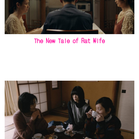
The New Tale of Rat Wife