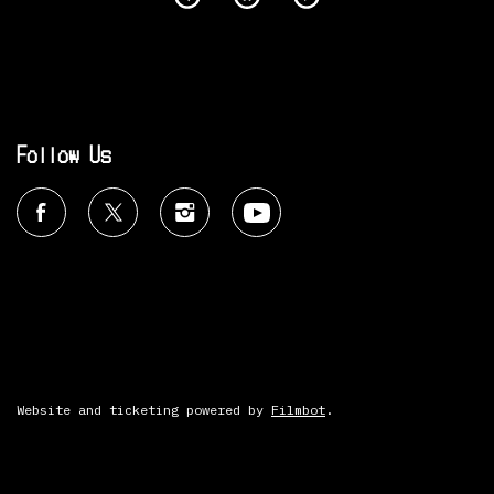
Follow Us
Website and ticketing powered by
Filmbot
.