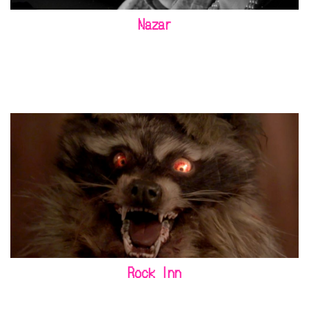
Nazar
Rock Inn