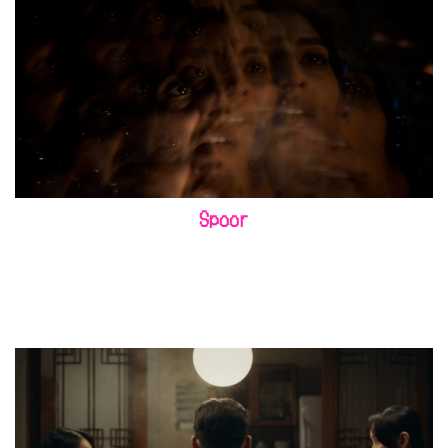
Spoor