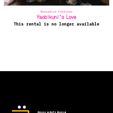
Narrative Features
Yaobikuni’s Love
This rental is no longer available