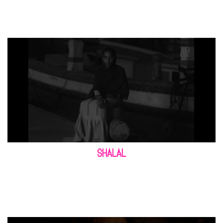
SHALAL