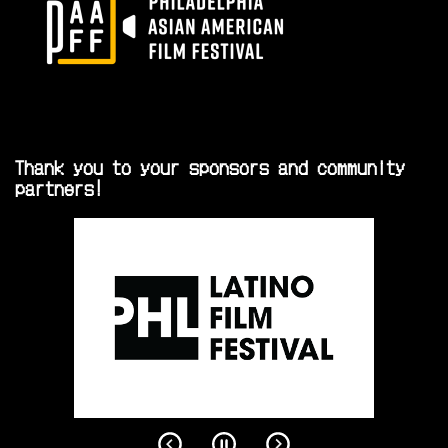
Thank you to your sponsors and community
partners!