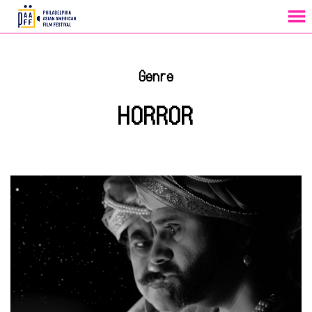
MENU
Skip
to
Genre
Content
HORROR