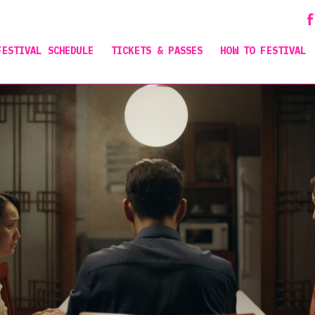
FESTIVAL SCHEDULE
TICKETS & PASSES
HOW TO FESTIVAL