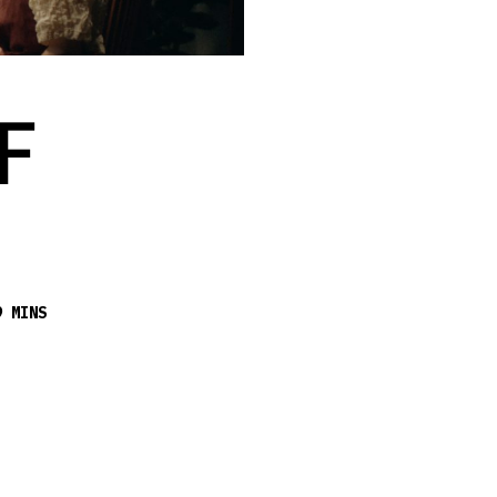
F
9 MINS