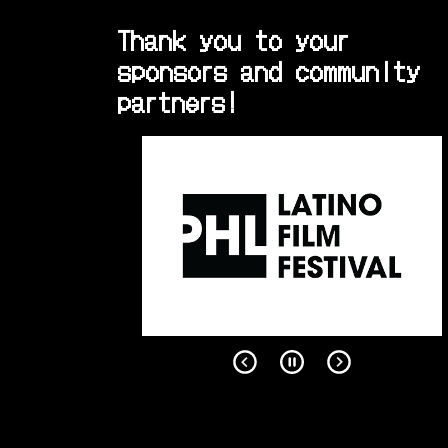
Thank you to your
sponsors and community
partners!