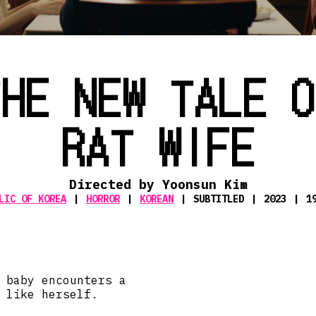
THE NEW TALE O
RAT WIFE
Directed by Yoonsun Kim
LIC OF KOREA
HORROR
KOREAN
SUBTITLED
2023
1
 baby encounters a
 like herself.