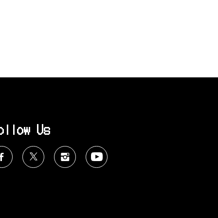
ollow Us