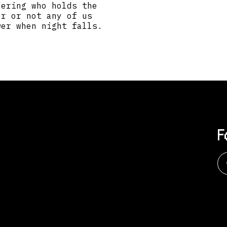
dering who holds the
er or not any of us
wer when night falls.
F