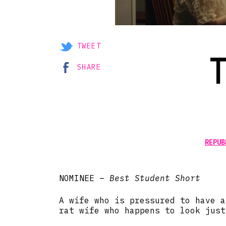
TWEET
SHARE
REPUB
NOMINEE –
Best Student Short
A wife who is pressured to have a
rat wife who happens to look just