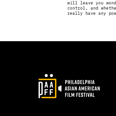
will leave you won
control, and wheth
really have any po