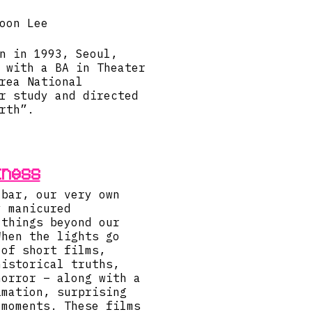
oon Lee
n in 1993, Seoul,
 with a BA in Theater
rea National
r study and directed
rth”.
kness
 bar, our very own
y manicured
 things beyond our
When the lights go
 of short films,
historical truths,
horror – along with a
imation, surprising
 moments. These films