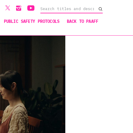
PUBLIC SAFETY PROTOCOLS
BACK TO PAAFF