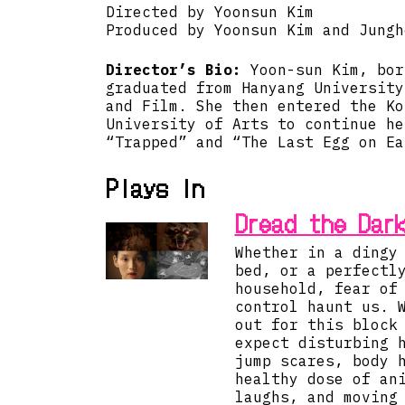
Directed by Yoonsun Kim
Produced by Yoonsun Kim and Jungh
Director’s Bio:
Yoon-sun Kim, bor
graduated from Hanyang University
and Film. She then entered the Ko
University of Arts to continue he
“Trapped” and “The Last Egg on Ea
Plays in
Dread the Dar
Whether in a dingy
bed, or a perfectl
household, fear of
control haunt us. 
out for this block
expect disturbing 
jump scares, body 
healthy dose of an
laughs, and moving