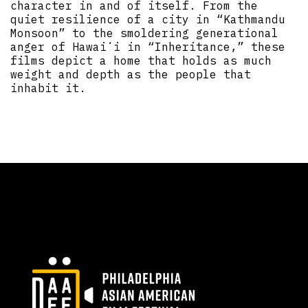
character in and of itself. From the
quiet resilience of a city in “Kathmandu
Monsoon” to the smoldering generational
anger of Hawaiʻi in “Inheritance,” these
films depict a home that holds as much
weight and depth as the people that
inhabit it.