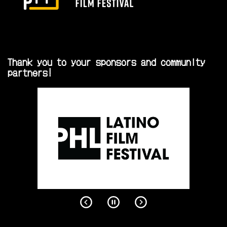
Thank you to your sponsors and community
partners!