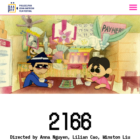
MENU
Skip
to
Content
2166
Directed by Anna Nguyen, Lilian Cao, Winston Liu