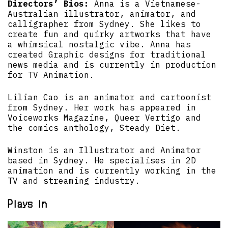
Directors’ Bios:
Anna is a Vietnamese-
Australian illustrator, animator, and
calligrapher from Sydney. She likes to
create fun and quirky artworks that have
a whimsical nostalgic vibe. Anna has
created Graphic designs for traditional
news media and is currently in production
for TV Animation.
Lilian Cao is an animator and cartoonist
from Sydney. Her work has appeared in
Voiceworks Magazine, Queer Vertigo and
the comics anthology, Steady Diet.
Winston is an Illustrator and Animator
based in Sydney. He specialises in 2D
animation and is currently working in the
TV and streaming industry.
Plays in