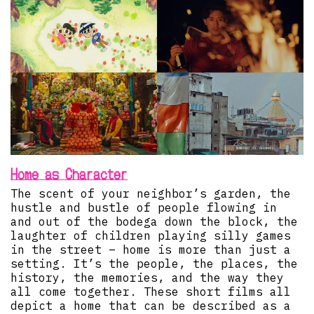
Home as Character
The scent of your neighbor’s garden, the
hustle and bustle of people flowing in
and out of the bodega down the block, the
laughter of children playing silly games
in the street – home is more than just a
setting. It’s the people, the places, the
history, the memories, and the way they
all come together. These short films all
depict a home that can be described as a