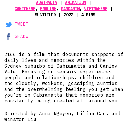
AUSTRALIA
ANIMATION
CANTONESE
,
ENGLISH
,
MANDARIN
,
VIETNAMESE
SUBTITLED
2022
4 MINS
TWEET
SHARE
2166 is a film that documents snippets of
daily lives and memories within the
Sydney suburbs of Cabramatta and Canley
Vale. Focusing on sensory experiences,
people and relationships, children and
the elderly, workers, gossiping aunties
and the overwhelming feeling you get when
you’re in Cabramatta that memories are
constantly being created all around you.
Directed by Anna Nguyen, Lilian Cao, and
Winston Liu