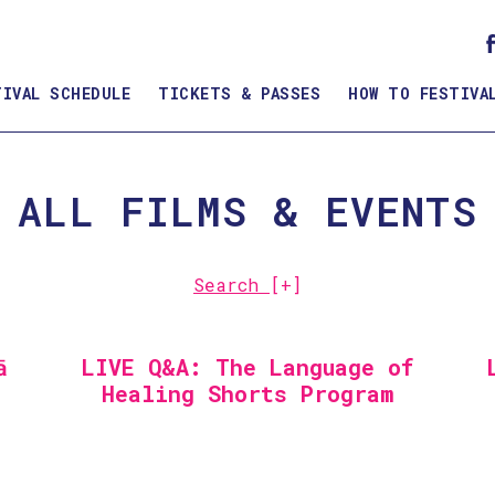
TIVAL SCHEDULE
TICKETS & PASSES
HOW TO FESTIVA
ALL FILMS & EVENTS
Search
[+]
ā
LIVE Q&A: The Language of
Healing Shorts Program