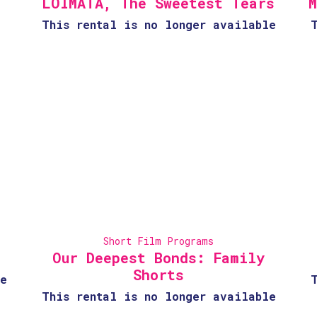
LOIMATA, The Sweetest Tears
M
This rental is no longer available
Short Film Programs
Our Deepest Bonds: Family
Shorts
e
This rental is no longer available