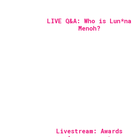
LIVE Q&A: Who is Lun*na
Menoh?
Livestream: Awards