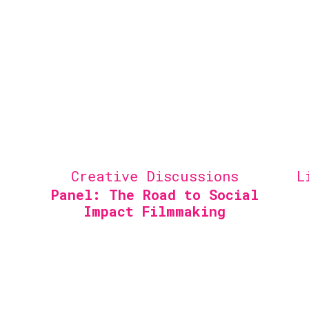
Creative Discussions
L
Panel: The Road to Social
Impact Filmmaking