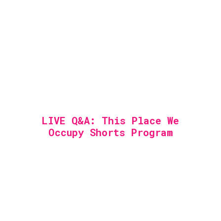
LIVE Q&A: This Place We
Occupy Shorts Program