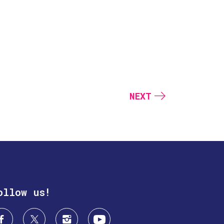
NEXT
ollow us!