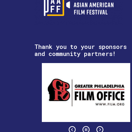
Thank you to your sponsors
and community partners!