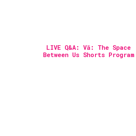
LIVE Q&A: Vā: The Space
Between Us Shorts Program