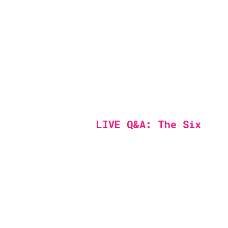
LIVE Q&A: The Six