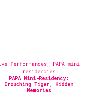
ive Performances
,
PAPA mini-
residencies
PAPA Mini-Residency:
Crouching Tiger, Hidden
Memories