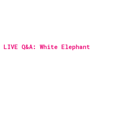
LIVE Q&A: White Elephant