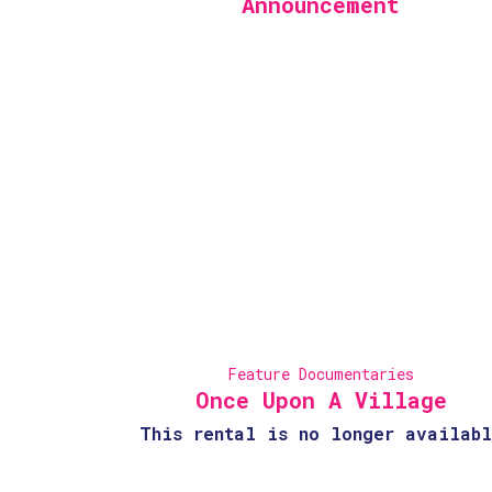
Announcement
Feature Documentaries
Once Upon A Village
This rental is no longer availabl