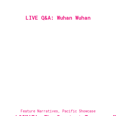
LIVE Q&A: Wuhan Wuhan
Feature Narratives
,
Pacific Showcase