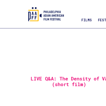
FILMS
FES
Skip
to
Content
LIVE Q&A: The Density of V
(short film)