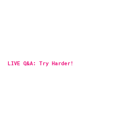
LIVE Q&A: Try Harder!