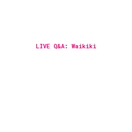
LIVE Q&A: Waikiki