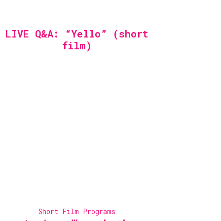
LIVE Q&A: “Yello” (short
film)
Short Film Programs