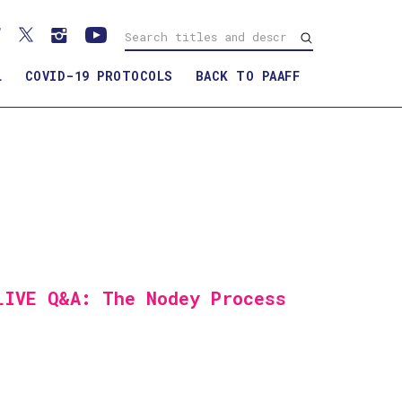
L
COVID-19 PROTOCOLS
BACK TO PAAFF
LIVE Q&A: The Nodey Process