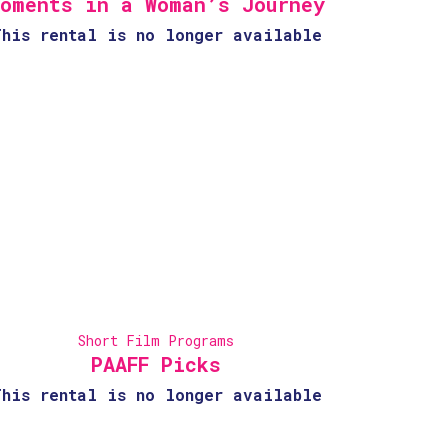
oments in a Woman’s Journey
This rental is no longer available
Short Film Programs
PAAFF Picks
This rental is no longer available