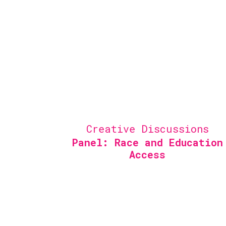
Creative Discussions
Panel: Race and Education
Access